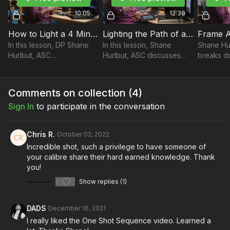
Lighting the Path of an Interior to Exterior One Take
10:05
12:38
Frame Analysis
How to Light a 4 Minute One-Shot: A Casa Tutti Bene | Part 5
Lighting the Path of an Interior to Exterior One Take: A Casa Tutti Bene | Part 6
In this lesson, DP Shane
In this lesson, Shane
Shane Hu
Hurlbut, ASC
Hurlbut, ASC discusses
breaks d
Take your films to the next level with music from Musicbed.
demonstrates how to light
how to light the path of an
the film 
Sign up for a free account to listen for yourself:
a 4-minute oner, using the
interior to exterior in one
(There’s 
https://fm.pxf.io/c/3557826/1347628/16252
film A Casa Tutti Bene as a
take, using the film A Casa
Home).
Comments on collection (
4
)
case study.
Tutti Bene
Sign In
to participate in the conversation
Chris R.
October 02, 2022
Incredible shot, such a privilege to have someone of
your calibre share their hard earned knowledge. Thank
you!
0
Show replies (1)
DADS
December 16, 2021
I really liked the One Shot Sequence video. Learned a