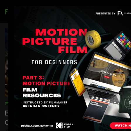
Join
COLLECTION
Blocking, Lighting, and
Composition: A Casa Tutti Bene