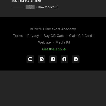
lot. Thanks Shane!
0
Show replies (1)
© 2026 Filmmakers Academy
Terms
∙
Privacy
∙
Buy Gift Card
∙
Claim Gift Card
∙
Website
∙
Media Kit
Get the app ->