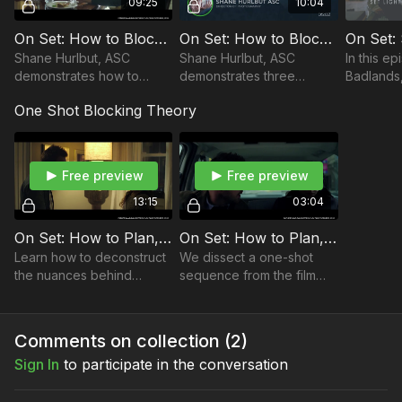
09:25
10:04
Take your films to the next level with music from Musicbed.
Sign up for a free account to listen for yourself:
On Set: How to Block and Light For Three Cameras | Part 1
On Set: How to Block and Light for Three Cameras | Part 2
https://fm.pxf.io/c/3557826/1347628/16252
Shane Hurlbut, ASC
Shane Hurlbut, ASC
In this ep
demonstrates how to
demonstrates three
Badlands,
block and light for three
camera lighting setups
ASC demo
One Shot Blocking Theory
cameras on the set of the
with a real-life case study
lighting 
feature film, Fathers and
on a feature film.
Daughters.
Free preview
Free preview
13:15
03:04
On Set: How to Plan, Plot and Execute One Shot Sequences | Part 1
On Set: How to Plan, Plot and Execute One Shot Sequences | Part 2
Learn how to deconstruct
We dissect a one-shot
the nuances behind
sequence from the film
planning a one-shot
Fathers and Daughters,
sequence. There are few
but this time with the MōVI
other case studies out
going from exterior to
Comments on collection (
2
)
there better than this!
inside a vehicle.
Sign In
to participate in the conversation