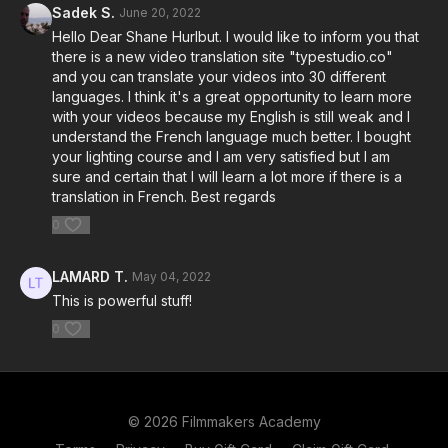
Sadek S.
June 20, 2022
Hello Dear Shane Hurlbut. I would like to inform you that
there is a new video translation site "typestudio.co"
and you can translate your videos into 30 different
languages. I think it's a great opportunity to learn more
with your videos because my English is still weak and I
understand the French language much better. I bought
your lighting course and I am very satisfied but I am
sure and certain that I will learn a lot more if there is a
translation in French. Best regards
0
LAMARD T.
May 04, 2022
This is powerful stuff!
0
© 2026 Filmmakers Academy