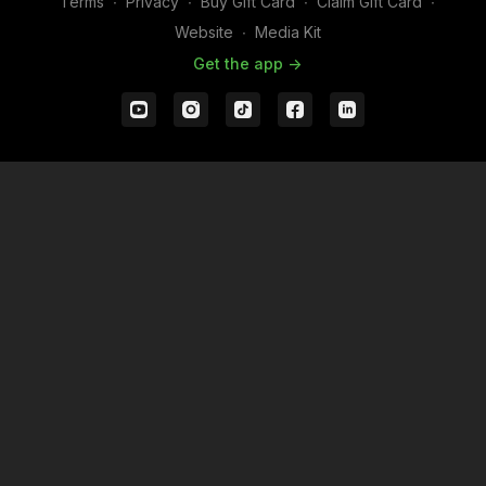
Terms
∙
Privacy
∙
Buy Gift Card
∙
Claim Gift Card
∙
Website
∙
Media Kit
Get the app ->