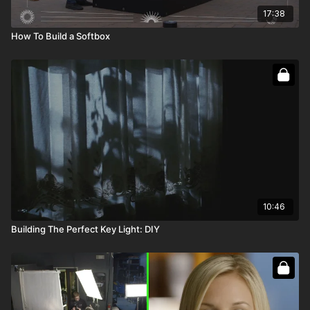
17:38
How To Build a Softbox
10:46
Building The Perfect Key Light: DIY