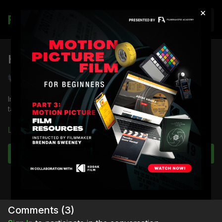
×
Join
How to Build a Book Light
Shane Hurlbut, ASC
In this lesson, director of photography
Shane Hurlbut, ASC
takes you through the process of how to build a book light.
Download the lesson to follow along
Learn more
Full course:
Film and Camera Theory
Full course:
Lighting Techniques
Subscribe to watch
Full course:
Enhancing Your Storytelling
Comments (
3
)