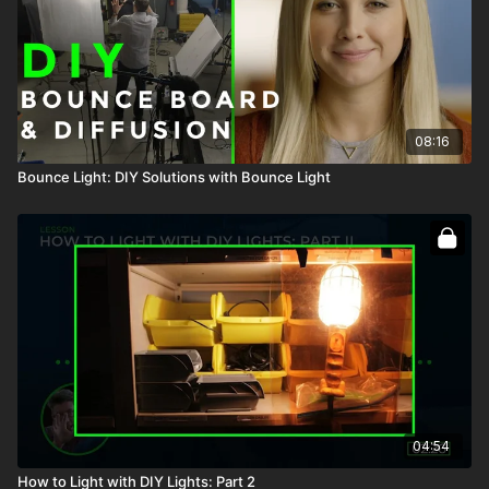
08:16
Bounce Light: DIY Solutions with Bounce Light
04:54
How to Light with DIY Lights: Part 2