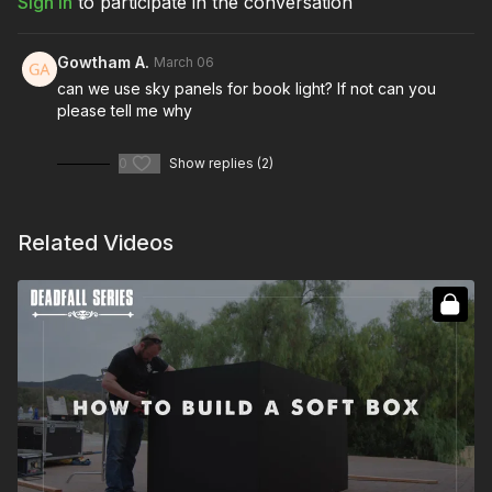
Sign In
to participate in the conversation
Gowtham A.
March 06
can we use sky panels for book light? If not can you
please tell me why
0
Show replies (2)
Related Videos