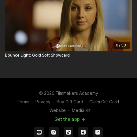
02:53
Bounce Light: Gold Soft Showcard
© 2026 Filmmakers Academy
Terms
∙
Privacy
∙
Buy Gift Card
∙
Claim Gift Card
∙
Website
∙
Media Kit
Get the app ->