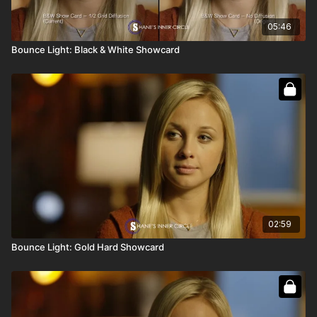
05:46
Bounce Light: Black & White Showcard
02:59
Bounce Light: Gold Hard Showcard