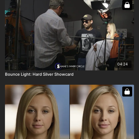
Full course:
How To Bounce Light
Full course:
How To Be a Film Grip
04:24
Bounce Light: Hard Silver Showcard