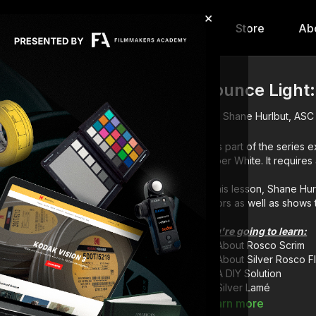
×
hip
Content
Calendar
Store
Ab
Bounce Light:
Shane Hurlbut, ASC
This part of the series e
Hyper White. It requires 
In this lesson, Shane Hur
colors as well as shows th
You're going to learn:
About Rosco Scrim
About Silver Rosco F
A DIY Solution
Silver Lamé
Learn more
Full course:
Lightin