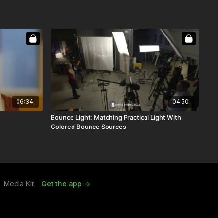
06:34
04:50
Bounce Light: Matching Practical Light With
Colored Bounce Sources
Media Kit
Get the app ->