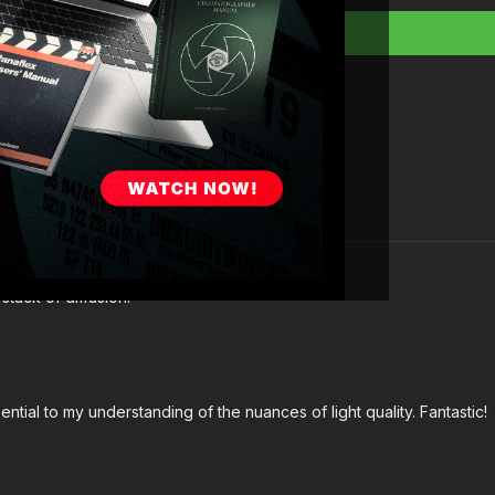
Full course:
Lightin
Full course:
How To
Full course:
How To 
Full course:
Enhanci
stack of diffusion.
ntial to my understanding of the nuances of light quality. Fantastic!