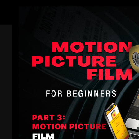
Members