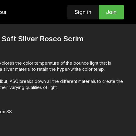
Sign in
Join
out
 Soft Silver Rosco Scrim
xplores the color temperature of the bounce light that is
a silver material to retain the hyper-white color temp.
lbut, ASC breaks down all the different materials to create the
eir varying qualities of light.
lex SS
g Techniques