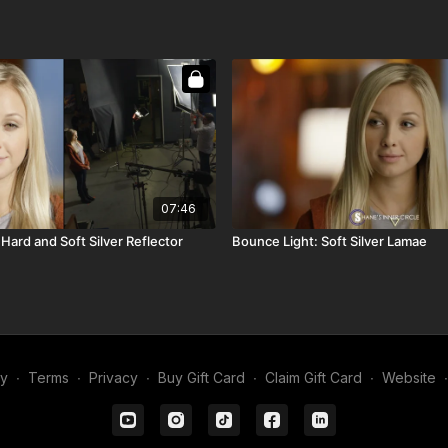
07:46
Hard and Soft Silver Reflector
Bounce Light: Soft Silver Lamae
my
∙
Terms
∙
Privacy
∙
Buy Gift Card
∙
Claim Gift Card
∙
Website
∙