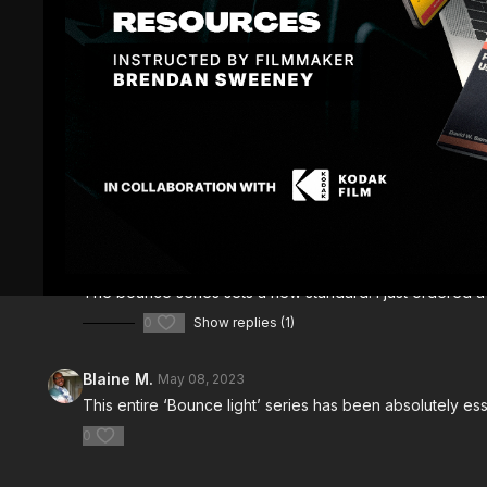
Comments (
3
)
Sign In
to participate in the conversation
Dustin James L.
April 13, 2024
The bounce series sets a new standard. I just ordered a 
0
Show replies (1)
Blaine M.
May 08, 2023
This entire ‘Bounce light’ series has been absolutely esse
0