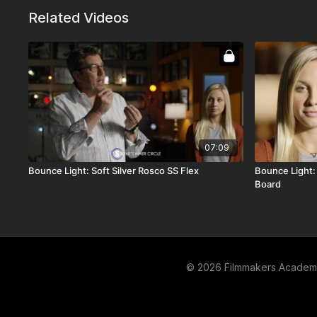
Related Videos
07:09
Bounce Light: Soft Silver Rosco SS Flex
Bounce Light: 
Board
© 2026 Filmmakers Acade