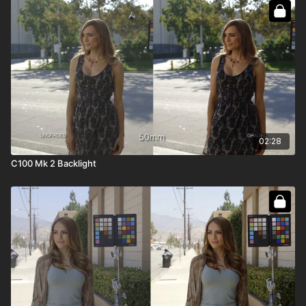
02:28
C100 Mk 2 Backlight