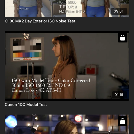
09:01
C100 MK2 Day Exterior ISO Noise Test
01:16
Canon 1DC Model Test