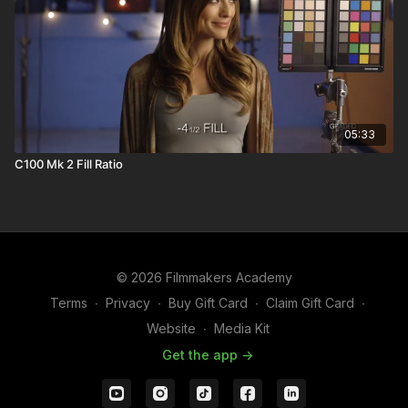
05:33
C100 Mk 2 Fill Ratio
© 2026 Filmmakers Academy
Terms
∙
Privacy
∙
Buy Gift Card
∙
Claim Gift Card
∙
Website
∙
Media Kit
Get the app ->