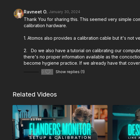
Ravneet O.
January 30, 2024
Thank You for sharing this. This seemed very simple comp
calibration hardware.
1. Atomos also provides a calibration cable but it's not
2. Do we also have a tutorial on calibrating our compute
there's no proper information available as the concoctio
become hygiene practice. If we already have that covered
0
Show replies (1)
Related Videos