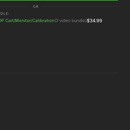
in your color calibration tool
OR
NDLE:
$34.99
DP Cart/Monitor/Calibration
(3 video bundle)