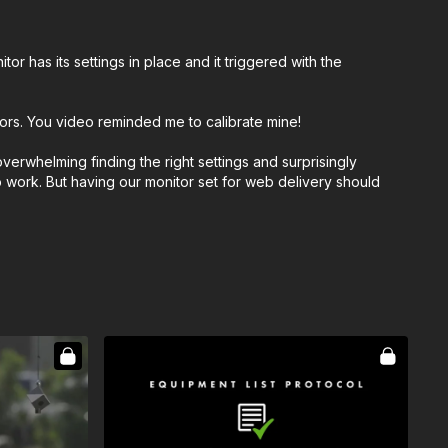
 has its settings in place and it triggered with the
tors. You video reminded me to calibrate mine!
verwhelming finding the right settings and surprisingly
o work. But having our monitor set for web delivery should