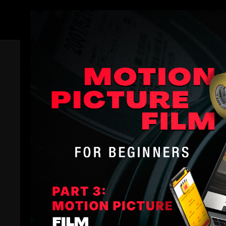
Members