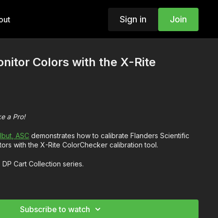
Sign in
Join
out
nitor Colors with the X-Rite
ke a Pro!
lbut, ASC
demonstrates how to calibrate Flanders Scientific
s with the X-Rite ColorChecker calibration tool.
e DP Cart Collection series.
 color calibration and tuning your monitor
e a monitor with a calibration tool like the X-Rite ColorChecker
Subscribe to watch
sider during the calibration process