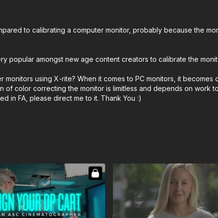
ared to calibrating a computer monitor, probably because the monitor
 very popular amongst new age content creators to calibrate the moni
r monitors using X-rite? When it comes to PC monitors, it becomes o
n of color correcting the monitor is limitless and depends on work t
 in FA, please direct me to it. Thank You :)