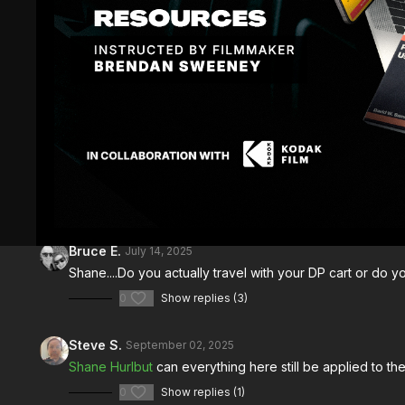
Comments (
8
)
Sign In
to participate in the conversation
Bruce E.
July 14, 2025
Shane....Do you actually travel with your DP cart or do yo
0
Show replies (3)
Steve S.
September 02, 2025
Shane Hurlbut
can everything here still be applied to t
0
Show replies (1)