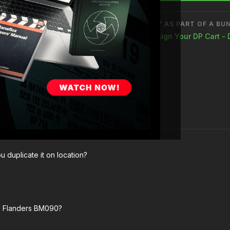
How and why to mainta
BUY AS PART OF A BU
Design Your DP Cart - 
u duplicate it on location?
he Flanders BM090?