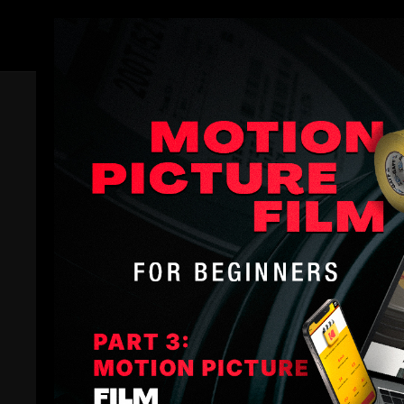
Members