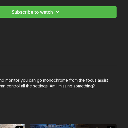
Subscribe to watch
all hd monitor you can go monochrome from the focus assist
n control all the settings. Am I missing something?