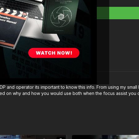
 a DP and operator its important to know this info. From using my sm
nfused on why and how you would use both when the focus assist you ca