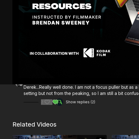
Comments (
3
)
Sign In
to participate in the conversation
Bruce E.
August 09, 2025
Derek...Really well done. I am not a focus puller but as
setting but not from the peaking, so I am still a bit co
2
Show replies (2)
Related Videos