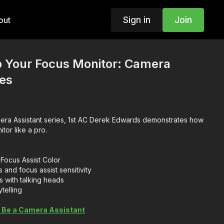
Sign in
Join
out
p Your Focus Monitor: Camera
ies
amera Assistant series, 1st AC Derek Edwards demonstrates how
itor like a pro.
Focus Assist Color
 and focus assist sensitivity
s with talking heads
telling
 Be a Camera Assistant