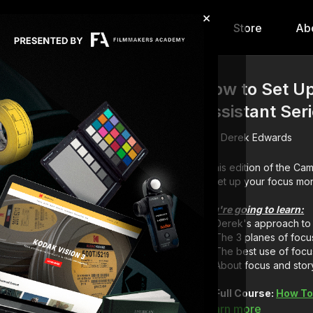
×
hip
Content
Calendar
Store
Ab
How to Set U
Assistant Ser
Derek Edwards
In this edition of the C
to set up your focus mon
You're going to learn:
Derek's approach to 
The 3 planes of focus
The best use of focu
About focus and story
Full Course:
How To
Learn more