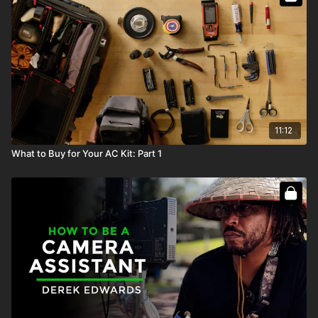
11:12
What to Buy for Your AC Kit: Part 1