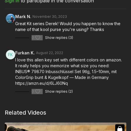
Sign In
to participate in the conversation
Mark N.
November 30, 2023
Great Kit series Derek! Would you happen to know the
name of that kool purse you're using? Thanks
0
Show replies (3)
Furkan K.
August 22, 2022
I love this allen key set with different colors on amazon.
It really helps you memorize what size you need:
INBUS® 79870 Inbusschlüssel Set 9tlg, 1.5–10mm, mit
ColorGrip bunt & Kugelkopf — Made in Germany
https://amzn.eu/d/6LJ60Nq
0
Show replies (2)
Related Videos