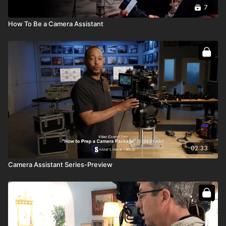
7
How To Be a Camera Assistant
02:33
Camera Assistant Series-Preview