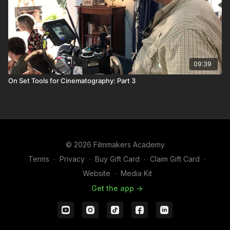
09:39
On Set Tools for Cinematography: Part 3
© 2026 Filmmakers Academy
Terms
∙
Privacy
∙
Buy Gift Card
∙
Claim Gift Card
∙
Website
∙
Media Kit
Get the app ->