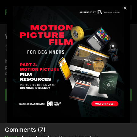
×
Join
What to Buy For Your AC Kit: Part 2
Derek Edwards
In Part 2 of What to Buy for Your AC Kit, 1st AC Derek Edwards
picks up where he left off. This time he showcases and
demonstrates the tools he keeps in his set case.
Learn more
You're going to learn:
What Derek keeps in his set case
Subscribe to watch
The use case for each tool
Full Course:
How To Be a Camera Assistant
Comments (
7
)