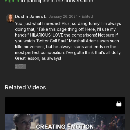
Sign In
to participate in the conversation
Dustin James L.
January 26, 2024
• Edited
Yup, just what I needed! Plus, so dang funny! I’m always
doing that, “Take this cage thing off. Here, I’ll use my
hands.” HILARIOUS! LOVE the comparisons! Not sure if
you watch ‘Better Call Saul.’ Marshall Adams uses such
little movement, but he always starts and ends on the
most perfect composition. I’ve gotta think that’s all dolly.
Great lesson, as always!
2
Related Videos