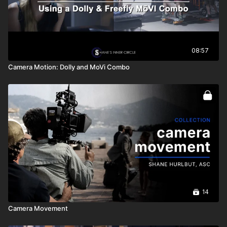
08:57
Camera Motion: Dolly and MoVi Combo
14
Camera Movement