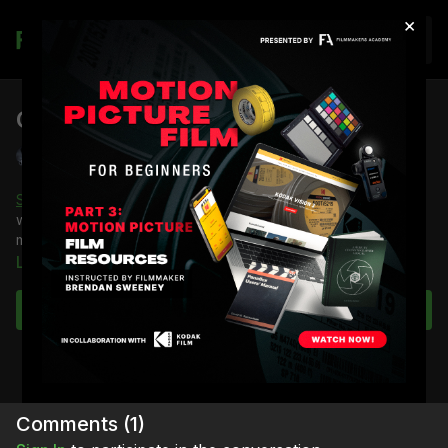
×
Join
Camera Motion: MōVI
Shane Hurlbut, ASC
Shane Hurlbut, ASC
shows you how camera movement feels
with just the MōVI with no dolly involved and how the MōVI’s
motion affects the emotion of the scene.
Learn more
You're going to learn:
About the movement of the camera using a MōVI gimbal
Subscribe to watch
Full course:
Camera Movement
Comments (
1
)