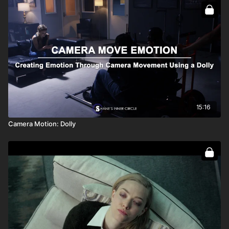
15:16
Camera Motion: Dolly