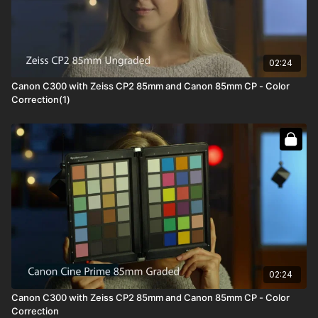
02:24
Canon C300 with Zeiss CP2 85mm and Canon 85mm CP - Color
Correction(1)
02:24
Canon C300 with Zeiss CP2 85mm and Canon 85mm CP - Color
Correction