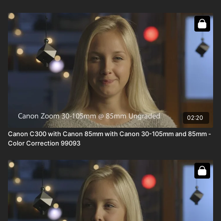
02:20
Canon C300 with Canon 85mm with Canon 30-105mm and 85mm -
Color Correction 99093