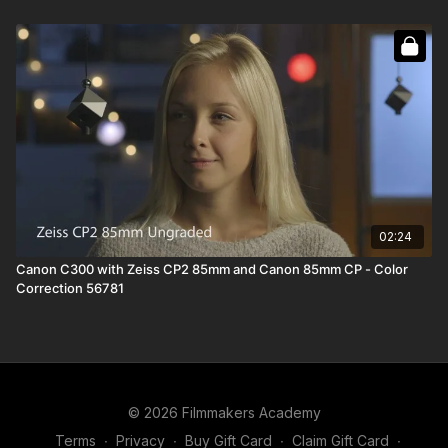
02:24
Canon C300 with Zeiss CP2 85mm and Canon 85mm CP - Color
Correction 56781
© 2026 Filmmakers Academy
Terms
∙
Privacy
∙
Buy Gift Card
∙
Claim Gift Card
∙