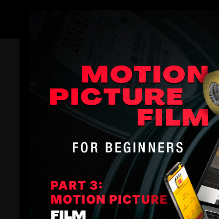
Members