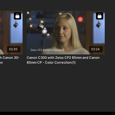
02:20
02:24
h Canon 30-
Canon C300 with Zeiss CP2 85mm and Canon
on
85mm CP - Color Correction(1)