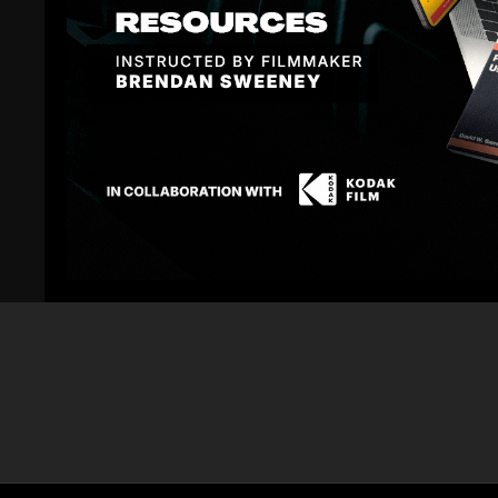
Related Videos
02:30
Canon C300 with Canon CP24mm and Zeiss
Canon C300 w
21mm CP2 - Color Correction
105mm and 85