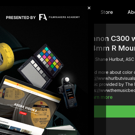
×
hip
Content
Calendar
Store
Ab
Canon C300 w
24mm R Mount
Shane Hurlbut, ASC
Read more about color c
http://www.hurlbutvisua
Music provided by The 
https://www.themusicbe
Learn more