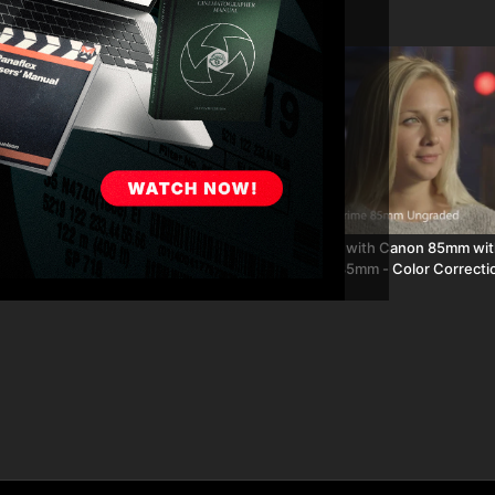
02:20
ith Canon 85mm with Canon 30-
Canon C300 with Canon 85mm wit
mm - Color Correction 99093
105mm and 85mm - Color Correcti