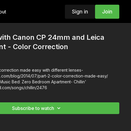
Sign in
Join
out
ith Canon CP 24mm and Leica
 - Color Correction
orrection made easy with different lenses-
ls.com/blog/2014/07/part-2-color-correction-made-easy/
Music Bed: Zero Bedroom Apartment- Chillin'
d.com/songs/chillin/2476
Subscribe to watch