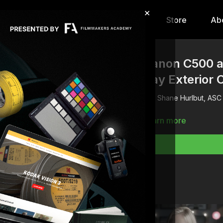
×
hip
Content
Calendar
Store
Ab
Canon C500 
Day Exterior 
Shane Hurlbut, ASC
Learn more