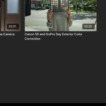
02:01
02:25
ma Camera
Canon 5D and GoPro Day Exterior Color
Correction