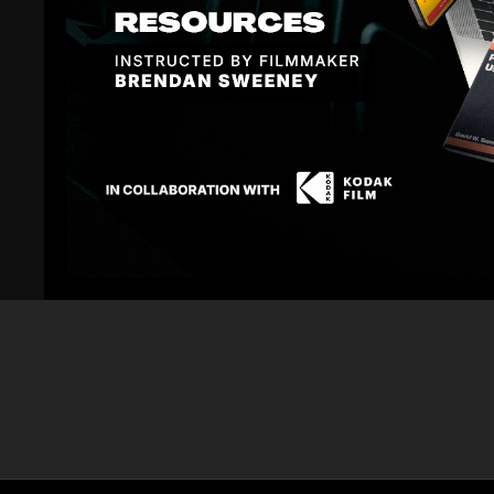
02:01
Canon C300 and Blackmagic Cinema Camera
Canon 5D and 
Interior Color Correction
Correction 5