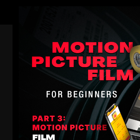
Members
Related Videos