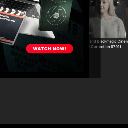
02:25
GoPro Day Exterior Color
Canon C300 and Blackmagic Cine
1864
Interior Color Correction 97911