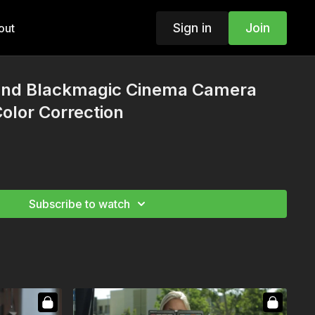
Sign in
Join
out
and Blackmagic Cinema Camera
Color Correction
Subscribe to watch