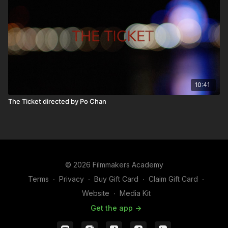
10:41
The Ticket directed by Po Chan
© 2026 Filmmakers Academy
Terms
∙
Privacy
∙
Buy Gift Card
∙
Claim Gift Card
∙
Website
∙
Media Kit
Get the app ->