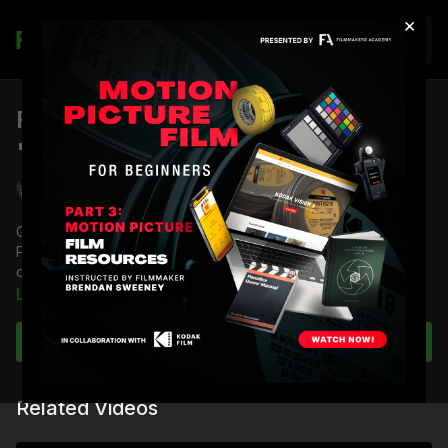
×
Join
Filter Test for Dream Sequence in
"The Ticket"
Shane Hurlbut, ASC
Go inside the minds of Director Po Chan and Director of
Photography Shane Hurlbut, ASC on filter tests to create the
dreamscape of the short film "The Ticket."
Learn more
Full Course:
The Look of The Ticket
Subscribe to watch
Related Videos