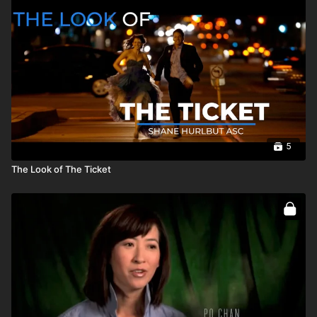
5
The Look of The Ticket