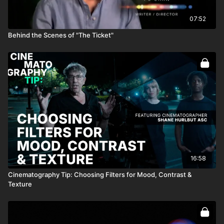
07:52
Behind the Scenes of "The Ticket"
16:58
Cinematography Tip: Choosing Filters for Mood, Contrast &
Texture