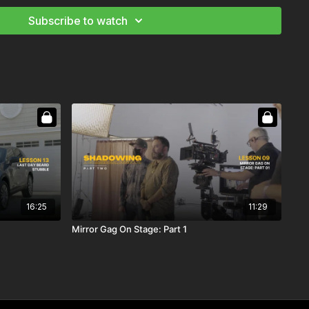
 the opening and how the director interacts with the actors
Subscribe to watch
 a Commercial Director: Part 2
16:25
11:29
Mirror Gag On Stage: Part 1