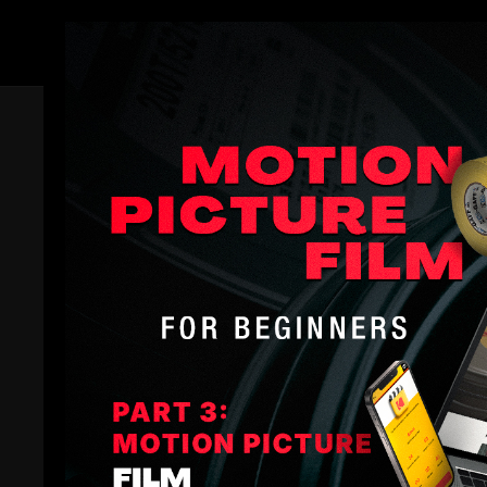
Members