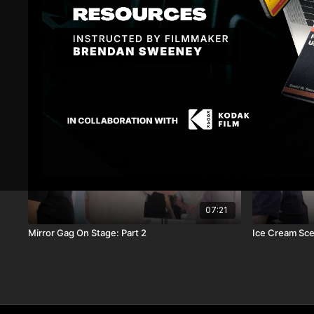
Related Videos
07:21
Mirror Gag On Stage: Part 2
Ice Cream Sc