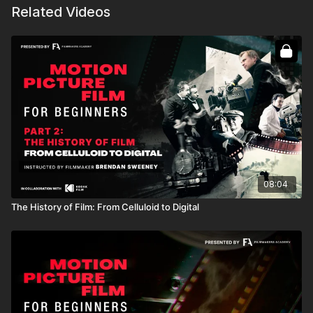
Related Videos
08:04
The History of Film: From Celluloid to Digital