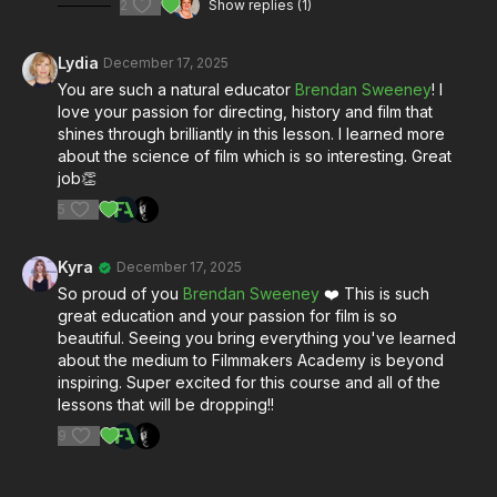
2
Show replies (1)
Whether you're planning your first film shoot or deepening
your understanding of the medium, this lesson gives you the
foundational knowledge every filmmaker needs.
Lydia
December 17, 2025
You are such a natural educator
Brendan Sweeney
! I
Special thanks to Kodak
for their continued commitment to
love your passion for directing, history and film that
motion picture film.
shines through brilliantly in this lesson. I learned more
Learn more at kodak.com/go/motion
about the science of film which is so interesting. Great
job👏
Connect with Brendan Sweeney on Instagram:
5
@brenpancake
https://www.instagram.com/brenpancake/?
hl=en
Kyra
December 17, 2025
So proud of you
Brendan Sweeney
❤️ This is such
great education and your passion for film is so
beautiful. Seeing you bring everything you've learned
about the medium to Filmmakers Academy is beyond
inspiring. Super excited for this course and all of the
lessons that will be dropping!!
9