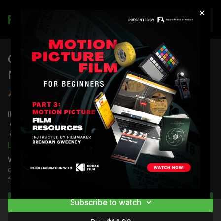
×
Join
Celluloid vs Digital: The Chemical
Magic of Film
Brendan Sweeney
INCLUDED IN THIS LESSON:
7 minutes of instructional video with Brendan Sweeney
Written breakdowns
English subtitles
Learn more
Why purchase this video?
Understanding film changes
*New lessons coming in 2026
everything about shooting it. Master the chemistry and
fundamentals before you load your first roll. Start here.
IN THIS LESSON, YOU WILL LEARN:
The theory and
fundamental techniques of understanding what celluloid
Subscribe to watch
actually is and how it captures light.