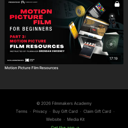
17:19
Motion Picture Film Resources
© 2026 Filmmakers Academy
Terms
∙
Privacy
∙
Buy Gift Card
∙
Claim Gift Card
∙
Website
∙
Media Kit
Get the app ->