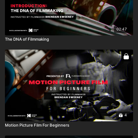
02:47
The DNA of Filmmaking
4
Motion Picture Film For Beginners