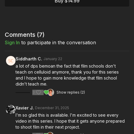
Buy $14.99
We break down motion picture film from the ground up: the
chemistry that makes it work, why it continues to be the choice
of master cinematographers worldwide, and what sets it apart
from digital capture.
You'll discover how silver halide crystals suspended in gelatin
Comments (
7
)
emulsion capture light through a chemical process that creates
Sign In
to participate in the conversation
film's signature organic grain structure, natural color response,
and incredible dynamic range. We'll explore why film grain
"breathes" in ways digital pixels can't replicate, how film's
Siddharth C.
January 22
logarithmic response curve mimics human vision, and why
a lot of dps bemoan the fact that film schools don't
properly stored film can outlast any digital format by over a
teach on celluloid anymore, thank you for this series
century.
and I hope to gain more knowledge that film school
didn't teach me.
We'll also demystify film cameras themselves. Unlike digital
bodies that define image quality, film cameras are simply light-
3
Show replies (2)
tight boxes with a mechanism to advance film frame by frame.
This means a 40-year-old Arriflex can produce the same
Xavier J.
December 31, 2025
professional results as the latest Panavision the film stock and
glass are what create your image, not the camera body.
I'm so glad this is available. I'm excited to see every
Understanding this changes everything about how you
video in this series. I hope that it gets anyone prepared
approach shooting on film.
to shoot film in their next project.