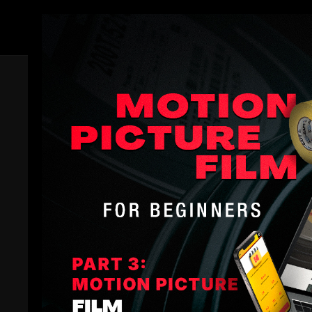
Members
Trailer