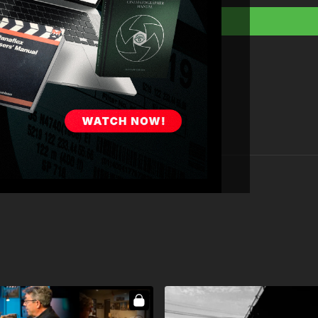
Full Course:
How To 
Full Course:
Cinema
Full Course:
How to 
Full Course:
Beginn