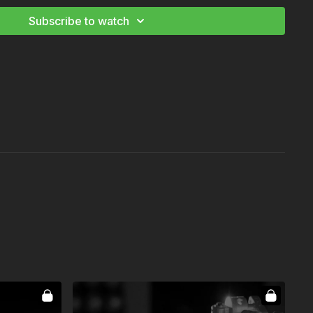
Be a Film Grip
Subscribe to watch
tography: Mastering the Image
Be a Film Electrician
er Corporate Cinematography