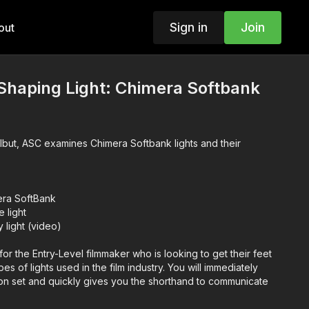
Sign in
Join
out
 Shaping Light: Chimera Softbank
rlbut, ASC examines Chimera Softbank lights and their
era SoftBank
 light
 light (video)
for the Entry-Level filmmaker who is looking to get their feet
ypes of lights used in the film industry. You will immediately
on set and quickly gives you the shorthand to communicate