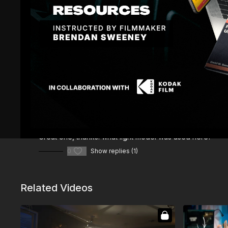
Comments (
2
)
Sign In
to participate in the conversation
Dario B.
September 09, 2023
Great one, thanks. what light model was used here?
0
Show replies (1)
Related Videos