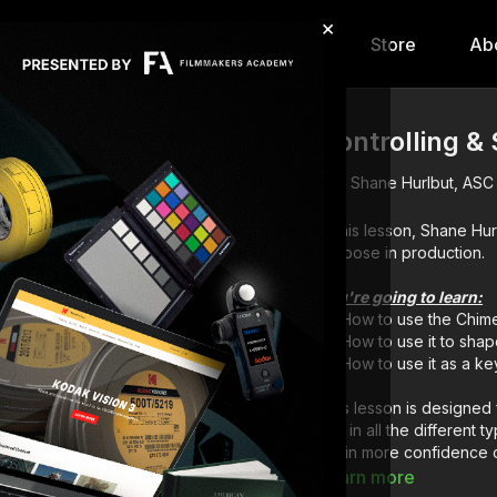
×
hip
Content
Calendar
Store
Ab
Controlling &
Shane Hurlbut, ASC
In this lesson, Shane Hu
purpose in production.
You're going to learn:
How to use the Chim
How to use it to shape
How to use it as a key
This lesson is designed 
wet in all the different t
attain more confidence 
with the crew.
Learn more