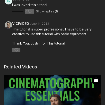
I was loved this tutorial.
0
Show replies (1)
VICIVIDEO
June 14, 2023
This tutorial is super professional, I have to be very
creative to use this tutorial with basic equipment.
Thank You, Justin, for This tutorial.
1
Related Videos