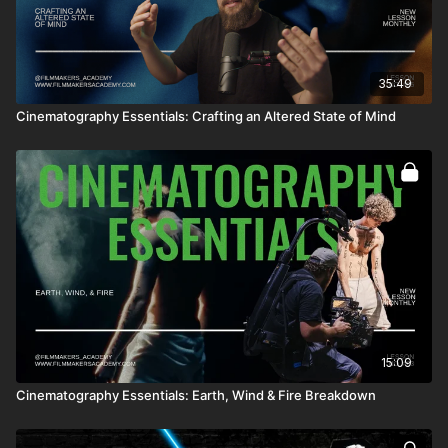
35:49
Cinematography Essentials: Crafting an Altered State of Mind
15:09
Cinematography Essentials: Earth, Wind & Fire Breakdown