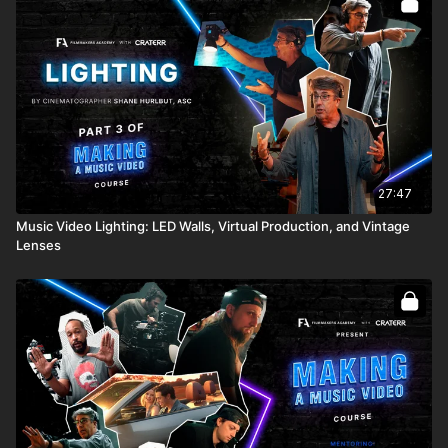
27:47
Music Video Lighting: LED Walls, Virtual Production, and Vintage
Lenses