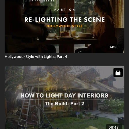
04:30
Hollywood-Style with Lights: Part 4
08:43