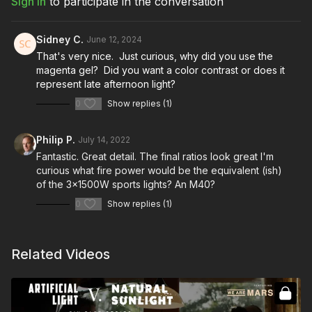
Sign In
to participate in the conversation
Sidney C.
June 12, 2024
That's very nice. Just curious, why did you use the
magenta gel? Did you want a color contrast or does it
represent late afternoon light?
0
Show replies (1)
Philip P.
July 14, 2022
Fantastic. Great detail. The final ratios look great I'm
curious what fire power would be the equivalent (ish)
of the 3x1500W sports lights? An M40?
0
Show replies (1)
Related Videos