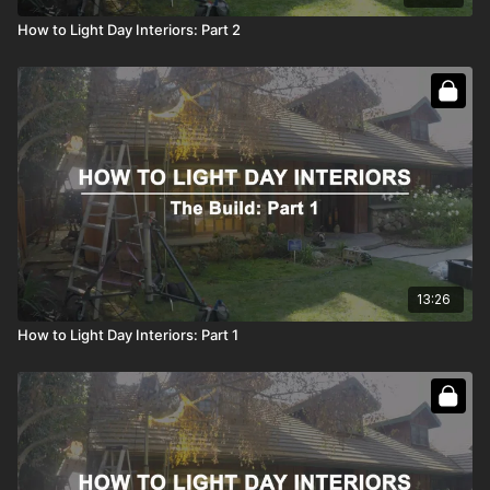
How to Light Day Interiors: Part 2
13:26
How to Light Day Interiors: Part 1