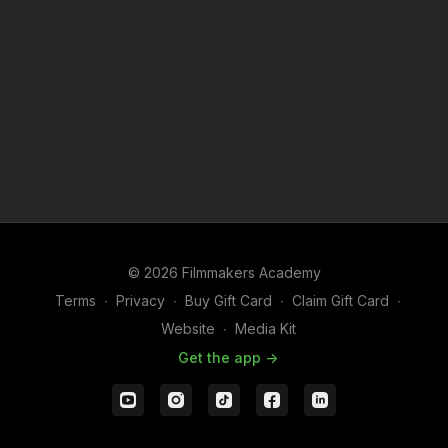
© 2026 Filmmakers Academy
Terms
∙
Privacy
∙
Buy Gift Card
∙
Claim Gift Card
∙
Website
∙
Media Kit
Get the app ->