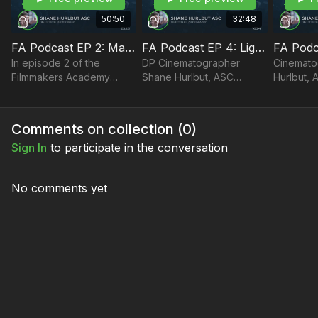
50:50
32:48
FA Podcast EP 2: Mastering Lighting and Facing Challenges On Set
FA Podcast EP 4: Lighting in Layers and Understanding Light Quality
In episode 2 of the
DP Cinematographer
Cinemato
Filmmakers Academy
Shane Hurlbut, ASC
Hurlbut, 
Podcast, DP Shane
discusses lighting in layers
how to cr
Hurlbut, ASC discusses
and understanding the
mood, an
how to face challenges on
quality of light.
lighting 
Comments on collection (
0
)
set to master your lighting.
Sign In
to participate in the conversation
No comments yet