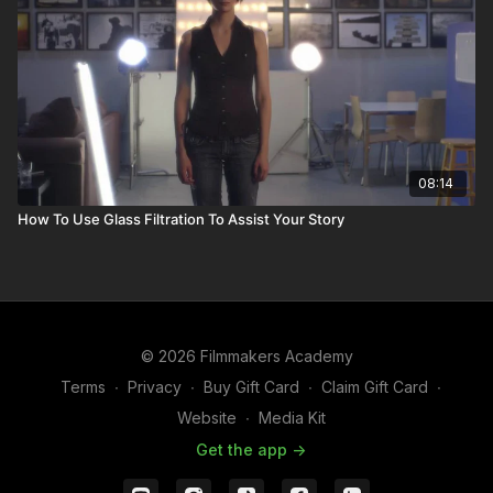
08:14
How To Use Glass Filtration To Assist Your Story
© 2026 Filmmakers Academy
Terms
∙
Privacy
∙
Buy Gift Card
∙
Claim Gift Card
∙
Website
∙
Media Kit
Get the app ->