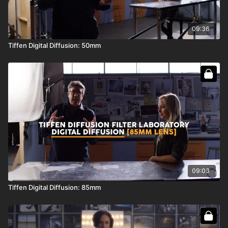
09:36
Tiffen Digital Diffusion: 50mm
09:03
Tiffen Digital Diffusion: 85mm