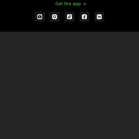
Get the app ->