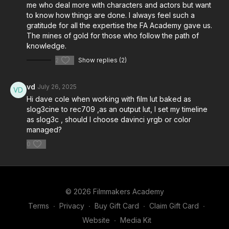
me who deal more with characters and actors but want
to know how things are done. I always feel such a
gratitude for all the expertise the FA Academy gave us.
The mines of gold for those who follow the path of
knowledge.
2
Show replies (2)
vd
July 26, 2025
Hi dave cole when working with film lut baked as
slog3cine to rec709 ,as an output lut, I set my timeline
as slog3c , should I choose davinci yrgb or color
managed?
0
© 2026 Filmmakers Academy
Terms
∙
Privacy
∙
Buy Gift Card
∙
Claim Gift Card
∙
Website
∙
Media Kit