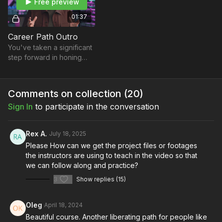
Free preview
01:37
Career Path Outro
You've taken a significant
step forward in honing
your craft and expanding
your knowledge in the
world of filmmaking.
Comments on collection (
20
)
Sign In
to participate in the conversation
Rex A.
July 18, 2025
Please How can we get the project files or footages
the instructors are using to teach in the video so that
we can follow along and practice?
3
Show replies (15)
Oleg
April 18, 2024
Beautiful course. Another liberating path for people like