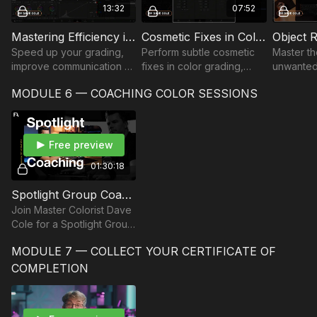
13:32
07:52
Mastering Efficiency in the Color Suite | Part 1
Cosmetic Fixes in Color Grading | Part 2
Speed up your grading,
Perform subtle cosmetic
Master th
improve communication &
fixes in color grading,
unwanted
focus on creativity by
removing blemishes and
utilizing
MODULE 6 — COACHING COLOR SESSIONS
mastering shortcuts, node
reducing under-eye
tracking 
structures & efficient
circles, using tracking,
color gra
workspace setup.
node sizing, and grain.
streamlin
workflow.
Free preview
01:30:18
Spotlight Group Coaching | Colorist Dave Cole
Join Master Colorist Dave
Cole for a Spotlight Group
Coaching Session where
MODULE 7 — COLLECT YOUR CERTIFICATE OF
he dives deep into
advanced color grading
COMPLETION
techniques.