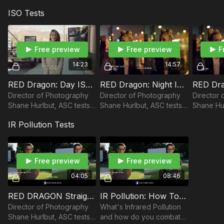
OLPF
the latitude of the RED
the latitude of the RED
ISO Tests
Dragon camera in an
Dragon camera in an
underexposed setting.
overexposed setting.
Free preview
Free preview
F
14:23
14:57
RED Dragon: Day ISO Noise Test Skin Tone OLPF
RED Dragon: Night ISO Noise Test Skin Tone OLPF vs Low Light OLPF
Director of Photography
Director of Photography
Director 
Shane Hurlbut, ASC tests
Shane Hurlbut, ASC tests
Shane Hur
Day ISO Noise on the Skin
Night ISO Noise on the
the RED 
IR Pollution Tests
Tone OLPF of the RED
Skin Tone OLPF and the
reveal ho
Dragon camera.
Low Light OLPF with the
Night ISO
RED Dragon camera.
light.
Free preview
Free preview
04:05
08:46
RED DRAGON Straight ND vs True ND
IR Pollution: How To Combat It
Director of Photography
What's Infrared Pollution
Shane Hurlbut, ASC tests
and how do you combat