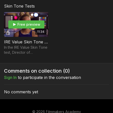
Straight ND filters versus
it? Don't worry, Shane
Skin Tone Tests
True ND filters on the RED
Hurlbut, ASC answers that
Dragon camera.
and more in this lesson.
Free preview
11:34
IRE Value Skin Tone Test: Skin Tone OLPF vs Low Light OLPF
In the IRE Value Skin Tone
test, Director of
Photography Shane
Hurlbut, ASC tests the Skin
Tone OLPF versus Low
Comments on collection (
0
)
Light OLPF.
Sign In
to participate in the conversation
No comments yet
© 2026 Filmmakers Academy