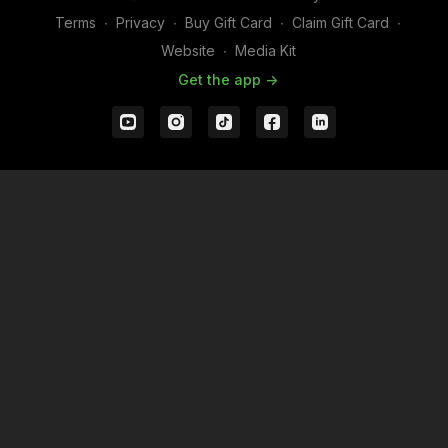
Terms
∙
Privacy
∙
Buy Gift Card
∙
Claim Gift Card
∙
Website
∙
Media Kit
Get the app ->