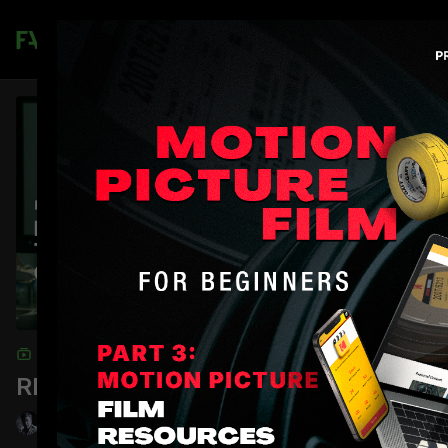
Join
COLLECTION
RED Dragon Camera Tests
Shane Hurlbut, ASC