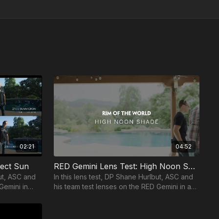
02:21
04:52
rect Sun
RED Gemini Lens Test: High Noon Shade
but, ASC and
In this lens test, DP Shane Hurlbut, ASC and
Gemini in
his team test lenses on the RED Gemini in a
high noon shade setting.