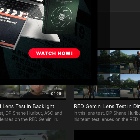
02:26
 Lens Test in Backlight
RED Gemini Lens Test in Di
test, DP Shane Hurlbut, ASC and
In this lens test, DP Shane Hurl
 lenses on the RED Gemini in
his team test lenses on the RED 
direct sunlight.