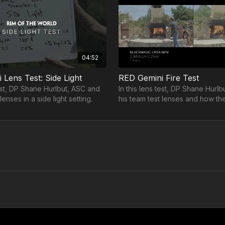
04:52
Lens Test: Side Light
RED Gemini Fire Test
test, DP Shane Hurlbut, ASC and
In this lens test, DP Shane Hurl
lenses in a side light setting.
his team test lenses and how th
with fire.