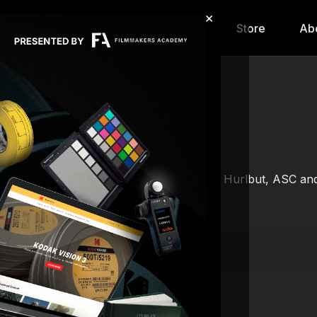
×
hip
Content
Calendar
Store
Ab
Gemini camera system conducted by Shane Hurlbut, ASC and hi