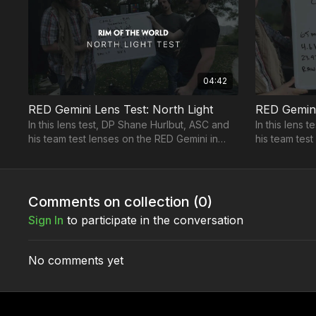
04:42
RED Gemini Lens Test: North Light
RED Gemini 
In this lens test, DP Shane Hurlbut, ASC and
In this lens 
his team test lenses on the RED Gemini in
his team test 
north light.
Comments on collection (
0
)
Sign In
to participate in the conversation
No comments yet