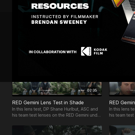
RED Gemini Lens Test Side Light Test
RED Gemini Fire Test
7 VIDEOS
Module 1 - RED Gemini Tests
02:35
RED Gemini Lens Test in Shade
RED Gemini
In this lens test, DP Shane Hurlbut, ASC and
In this lens 
his team test lenses on the RED Gemini under
his team test
the shade.
backlight.