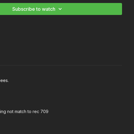
Subscribe to watch
dees.
hing not match to rec 709