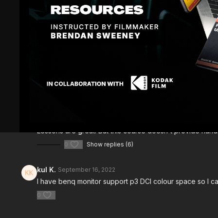
Comments (
8
)
Sign In
to participate in the conversation
Antony T.
September 19, 2025
Lessons are great. But this course doesn't provide hands
0
Show replies (6)
kul K.
September 16, 2022
I have benq monitor support p3 DCI colour space so I ca
0