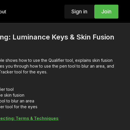
Sign in
Join
out
ing: Luminance Keys & Skin Fusion
le shows how to use the Qualifier tool, explains skin fusion
kes you through how to use the pen tool to blur an area, and
racker tool for the eyes.
ier tool
e skin fusion
ol to blur an area
er tool for the eyes
recting: Terms & Techniques