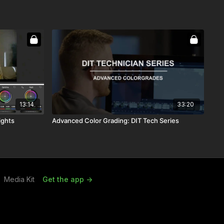
13:14
33:20
ights
Advanced Color Grading: DIT Tech Series
Media Kit
Get the app ->