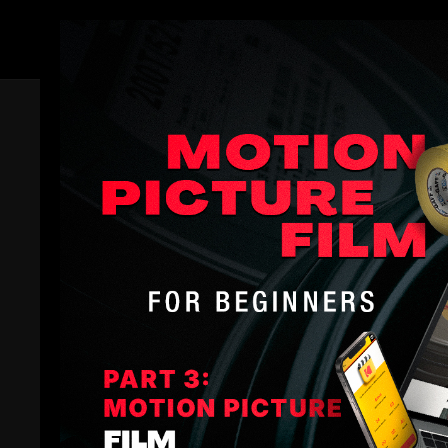
Members