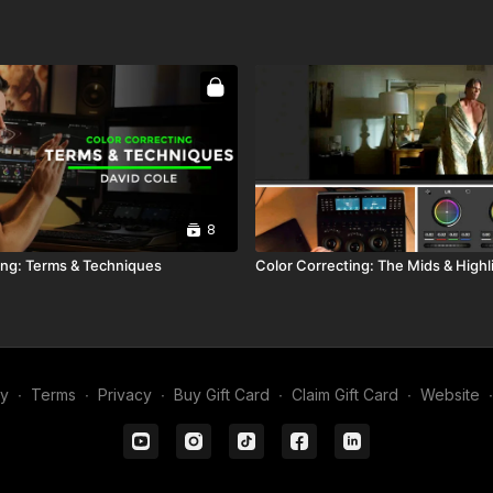
8
ing: Terms & Techniques
Color Correcting: The Mids & Highl
my
∙
Terms
∙
Privacy
∙
Buy Gift Card
∙
Claim Gift Card
∙
Website
∙