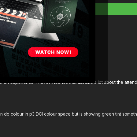
-on experience. A lot of theories that assume a lot about the atten
n do colour in p3 DCI colour space but is showing green tint somet