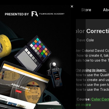
×
hip
Content
Calendar
Store
Ab
Color Correct
Dave Cole
Master Colorist David Co
and how to create it, ta
reveals how to use the T
You're going to learn:
How to use the Qualif
How to create and us
How to use the pen to
How to use the Track
Full Course:
Color Cor
Learn more