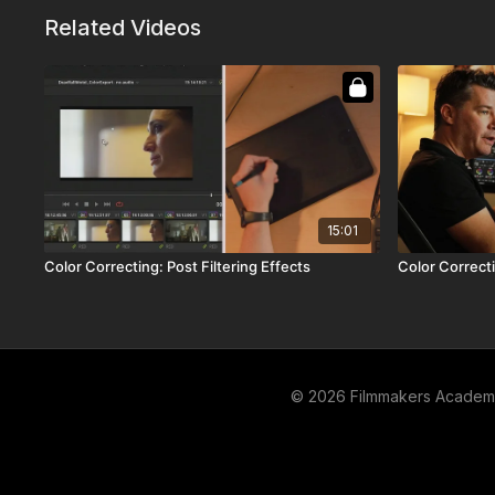
Related Videos
15:01
Color Correcting: Post Filtering Effects
Color Correct
© 2026 Filmmakers Acade