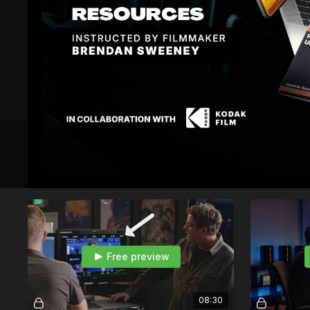
6 VIDEOS
Module 1 — LUT Theory
Free preview
08:30