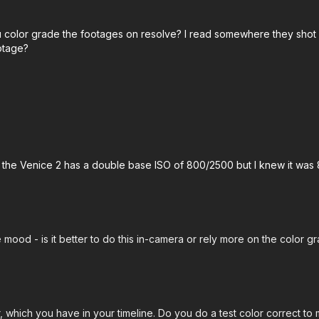
u color grade the footages on resolve? I read somewhere they shot
otage?
s the Venice 2 has a double base ISO of 800/2500 but I knew it was 
mood - is it better to do this in-camera or rely more on the color g
, which you have in your timeline. Do you do a test color correct 