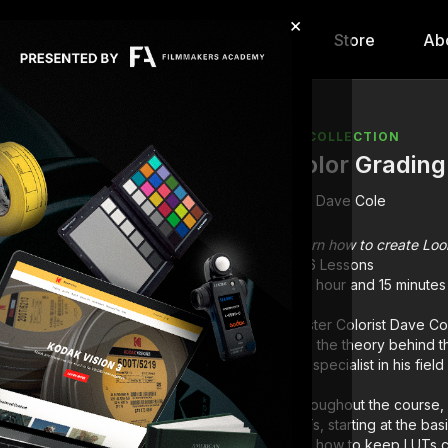
×
hip
Content
Calendar
Store
Ab
COLLECTION
Color Grading
Dave Cole
Learn how to create Look
6 Lessons
1 hour and 15 minutes
Master Colorist Dave Co
with the theory behind 
top specialist in his fie
Throughout the course, 
LUTs, starting at the ba
and how to keep LUTs c