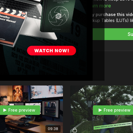
Learn more
After that, Dave takes 
Why purchase this vi
perfect the image with d
Lookup Tables (LUTs) li
noise reduction.
Su
Module 1 — LUT Theor
01-What is a LUT?
02-LUT Toolset
03-LUT Consistency
Module 2 — LUT Creat
04-Building a LUT
Module 3 — Perfecting
05-Digital Exposure 
06-Noise Reduction
Take your films to the n
Free preview
Free preview
to listen for yourself:
htt
09:38