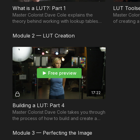
What is a LUT?: Part 1
LUT Toolse
Master Colorist Dave Cole explains the
Master Color
theory behind working with lookup tables
of creating 
(LUTs) along with describing key terms you
looks for as
should know.
process.
Module 2 — LUT Creation
Free preview
17:22
Building a LUT: Part 4
Master Colorist Dave Cole takes you through
the process of how to build and create a
lookup table (LUT).
Module 3 — Perfecting the Image