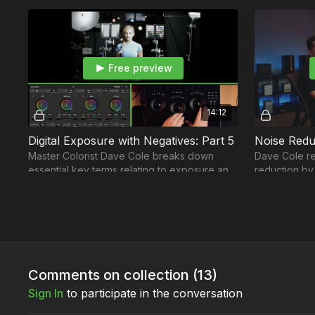
Free preview
14:12
Digital Exposure with Negatives: Part 5
Noise Redu
Master Colorist Dave Cole breaks down
Dave Cole re
essential key terms relating to exposure and
reduction by
how to work with grain levels and achieve
levels.
accurate colors
Comments on collection (
13
)
Sign In
to participate in the conversation