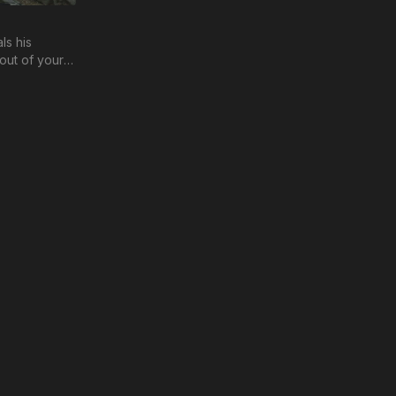
ls his
out of your
 testing and