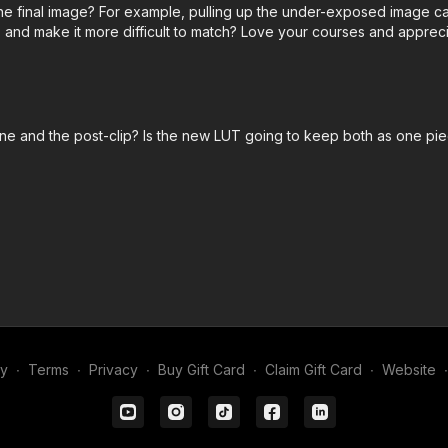
 final image? For example, pulling up the under-exposed image can 
 and make it more difficult to match? Love your courses and appreci
line and the post-clip? Is the new LUT going to keep both as one pie
my
∙
Terms
∙
Privacy
∙
Buy Gift Card
∙
Claim Gift Card
∙
Website
∙