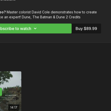
you through how to build a LUT and then breaks down how to
deo?
Master colorist David Cole demonstrates how to create
igital exposure while working with negatives and handling
ke an expert! Dune, The Batman & Dune 2 Credits
bscribe to watch
Buy $89.99
y
ion
 the Image
with Negatives
ext level with music from Musicbed. Sign up for a free account
ps://fm.pxf.io/c/3557826/1347628/16252
14:17