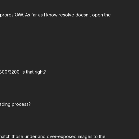
 proresRAW. As far as I know resolve doesn’t open the
800/3200. Is that right?
rading process?
to match those under and over-exposed images to the