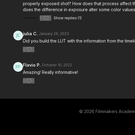
properly exposed shot? How does that process affect the
does the difference in exposure alter some color values
0
Show replies (1)
julia C.
January 26, 2023
Did you build the LUT with the information from the time
0
Flavio P.
October 10, 2022
Amazing! Really informative!
0
© 2026 Filmmakers Acade