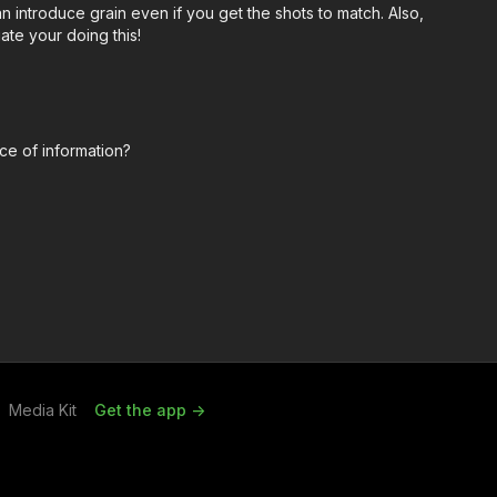
introduce grain even if you get the shots to match. Also,
ate your doing this!
ce of information?
Media Kit
Get the app ->