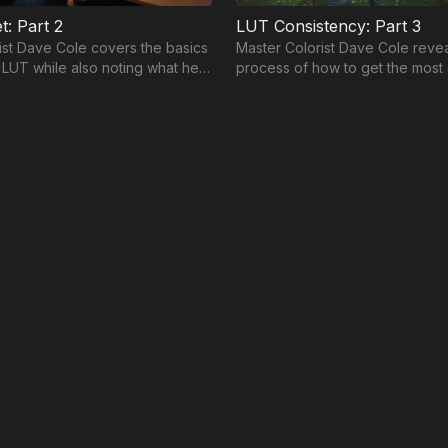
t: Part 2
LUT Consistency: Part 3
ist Dave Cole covers the basics
Master Colorist Dave Cole revea
a LUT while also noting what he
process of how to get the most 
 he guides you through his
lookup table from conception to
collaboration.