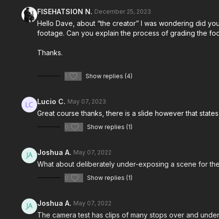
FISEHATSION N.
December 25, 2023
Hello Dave, about “the creator” I was wondering did yo
footage. Can you explain the process of grading the fo
Thanks.
1
Show replies (4)
Lucio C.
May 07, 2023
Great course thanks, there is a slide however that state
0
Show replies (1)
Joshua A.
May 07, 2022
What about deliberately under-exposing a scene for the 
0
Show replies (1)
Joshua A.
May 07, 2022
The camera test has clips of many stops over and under