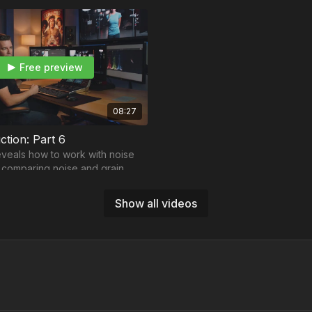
Free preview
08:27
ction: Part 6
veals how to work with noise
 comparing noise and grain
Show all videos