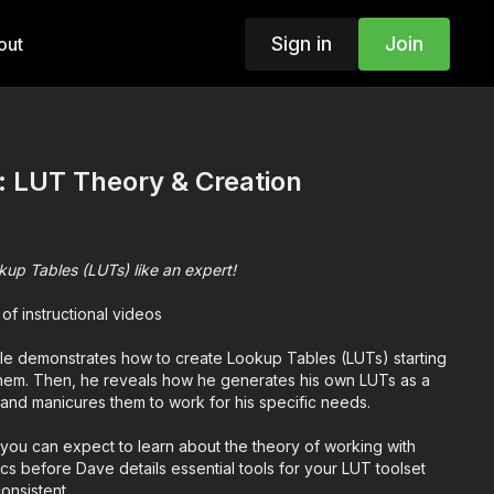
Sign in
Join
out
: LUT Theory & Creation
up Tables (LUTs) like an expert!
 of instructional videos
le demonstrates how to create Lookup Tables (LUTs) starting
them. Then, he reveals how he generates his own LUTs as a
ld and manicures them to work for his specific needs.
you can expect to learn about the theory of working with
sics before Dave details essential tools for your LUT toolset
onsistent.