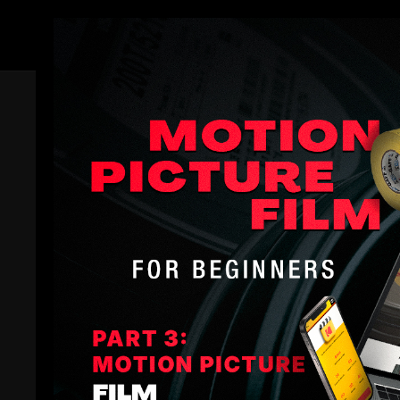
Members
Trailer