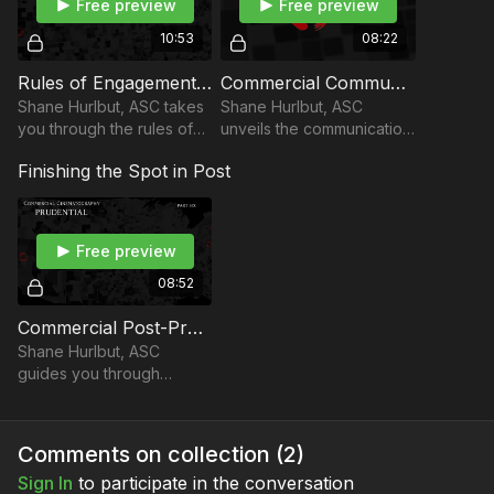
Free preview
Free preview
10:53
08:22
Rules of Engagement "Uniting 180 Shooters": Part 4
Commercial Communication Tech: Part 5
Shane Hurlbut, ASC takes
Shane Hurlbut, ASC
you through the rules of
unveils the communication
engagement for uniting
and tech needed to pull
Finishing the Spot in Post
180 filmmakers across the
off their nationwide
nation.
endeavor.
Free preview
08:52
Commercial Post-Production: Part 6
Shane Hurlbut, ASC
guides you through
creating the grain for the
digital footage in the post-
production process of the
Comments on collection (
2
)
Prudential spot.
Sign In
to participate in the conversation