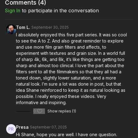
Comments (
4
)
Full course:
Commercial Cinematography: Prudential
Sign In
to participate in the conversation
Full course:
Advanced Commercial Directing
Tom L.
September 30, 2025
I absolutely enjoyed this five part series. It was so cool
to see the A to Z. And also great reminder to explore
and use more film grain filters and affects, to
experiment with textures and grain size. In a world full
of sharp 4k, 6k, and 8k, it’s like things are getting too
sharp and almost too clinical. I love the part about the
filters sent to all the filmmakers so that they all had a
toned down, slightly lower saturation, and a more
natural look. I’m sure a lot was done in post, but that
idea Shane reinforced to keep it as natural looking as
possible. I really enjoyed these videos. Very
informative and inspiring.
0
Show replies (1)
Presa
September 07, 2025
Hi Shane, hope you are well. I have one question.