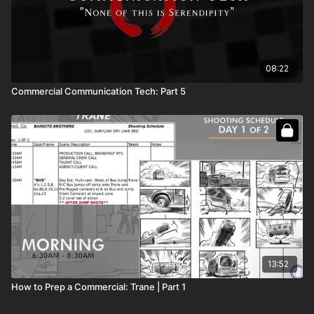
08:22
Commercial Communication Tech: Part 5
13:52
How to Prep a Commercial: Trane | Part 1