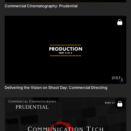
Commercial Cinematography: Prudential
31:57
Delivering the Vision on Shoot Day: Commercial Directing