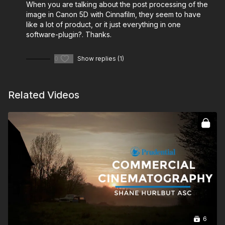
When you are talking about the post processing of the
image in Canon 5D with Cinnafilm, they seem to have
like a lot of product, or it just everything in one
software-plugin?. Thanks.
0
Show replies (1)
Related Videos
6