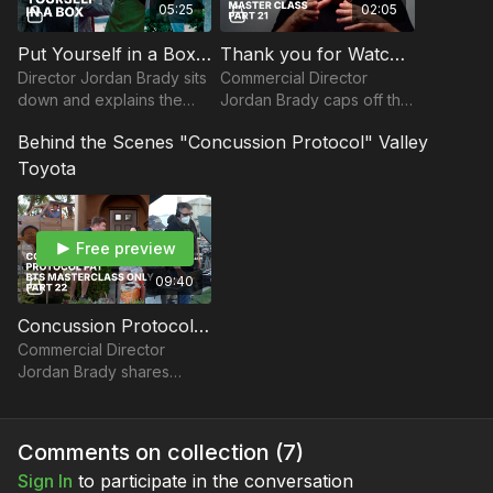
05:25
02:05
Put Yourself in a Box I Commercial Directing with Jordan Brady
Thank you for Watching Commercial Directing Master Class: Part 21
Director Jordan Brady sits
Commercial Director
down and explains the
Jordan Brady caps off the
benefits of marketing
Commercial Directing
Behind the Scenes "Concussion Protocol" Valley
yourself as a commercial
Master Class by thanking
director within a box.
you for watching, and
Toyota
encourages you to pursue
y
Free preview
09:40
Concussion Protocol PAT BTS Masterclass Only: Part 22
Commercial Director
Jordan Brady shares
some BTS from the spot,
Concussion Protocol.
Comments on collection (
7
)
Sign In
to participate in the conversation