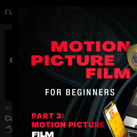
Join
COLLECTION
Commercial Directing Master Class
Jordan Brady