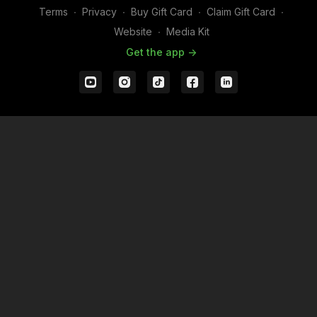
Terms
∙
Privacy
∙
Buy Gift Card
∙
Claim Gift Card
∙
Website
∙
Media Kit
Get the app ->