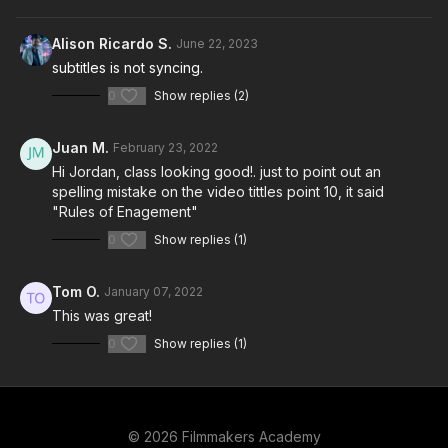
Alison Ricardo S.
June 22, 2023
subtitles is not syncing.
0
Show replies (2)
Juan M.
February 23, 2022
Hi Jordan, class looking good!. just to point out an
spelling mistake on the video tittles point 10, it said
"Rules of Enagement"
0
Show replies (1)
Tom O.
January 07, 2022
This was great!
0
Show replies (1)
© 2026 Filmmakers Academy