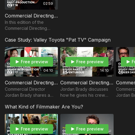
02:59
Commercial Directing Post-Production: Part 16
In this edition of the
Commercial Directing
Master Class, Director
Case Study: Valley Toyota "Pat TV" Campaign
Jordan Brady shares how
he approaches post-
production.
Free preview
Free preview
F
04:10
14:10
Commercial Directing Case Study Introduction: Part 17
Commercial Directing Case Study Part I - ADVENTUROUS
Commercial Director
Jordan Brady discusses
Commerci
Jordan Brady shares a
how he gives his crew
Jordan Br
case study on prepping
and actors critical
creative 
What Kind of Filmmaker Are You?
for a regional car
guidance and figures out
local car
dealership commercial.
the logistics of a Toyota
Career D
commercial.
Free preview
Free preview