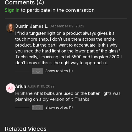
How to make your liquid flex for the audience.
Comments (
4
)
Sign In
to participate in the conversation
Dustin James L.
December 09, 2023
I find a tungsten light on a product always gives it a
touch more snap. I don’t use them across the entire
product, but the part I want to accentuate. Is this why
you used the hard light on the lower part of the glass?
Technically, I’m mixing led at 5500 and tungsten 3200. I
don’t know if this is the right way to approach it.
0
Show replies (1)
Arjun
August 10, 2022
Hi Shane what bulbs are used on the batten lights was
planning on a diy version of it. Thanks
0
Show replies (1)
Related Videos