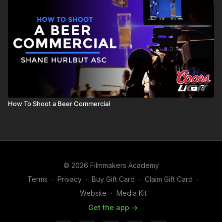
7
How To Shoot a Beer Commercial
© 2026 Filmmakers Academy
Terms
∙
Privacy
∙
Buy Gift Card
∙
Claim Gift Card
∙
Website
∙
Media Kit
Get the app ->