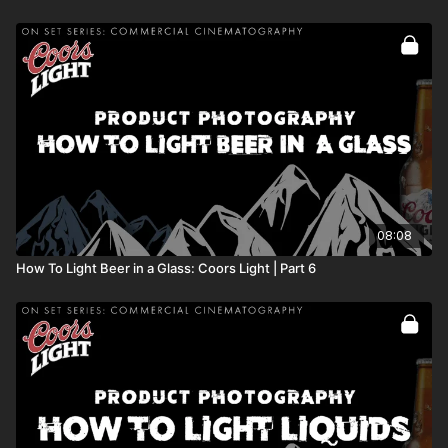
08:08
How To Light Beer in a Glass: Coors Light | Part 6