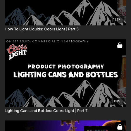
11:17
How To Light Liquids: Coors Light | Part 5
10:09
Lighting Cans and Bottles: Coors Light | Part 7