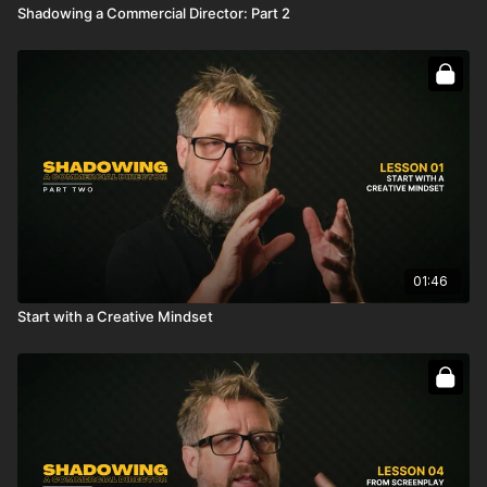
Shadowing a Commercial Director: Part 2
01:46
Start with a Creative Mindset