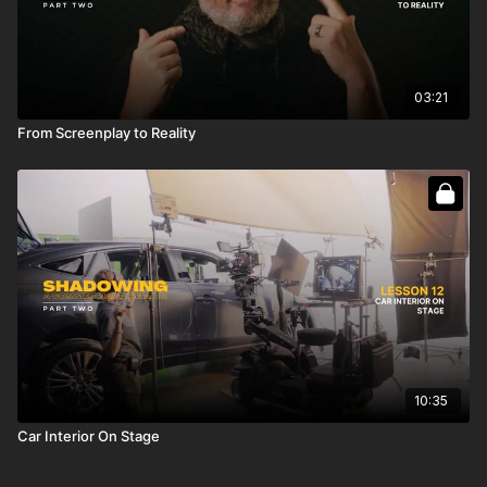
03:21
From Screenplay to Reality
10:35
Car Interior On Stage