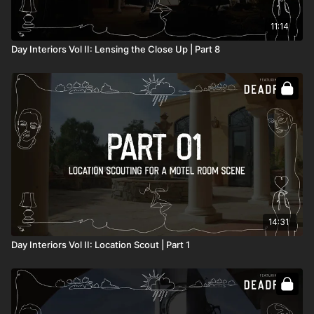
11:14
Day Interiors Vol II: Lensing the Close Up | Part 8
14:31
Day Interiors Vol II: Location Scout | Part 1