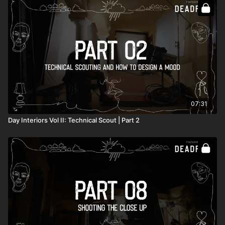
Full course:
How To Light Interiors: Volume II
07:31
Day Interiors Vol II: Technical Scout | Part 2