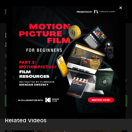
×
Join
Day Interiors Vol II: Actor Blocking
& Rehearsal | Part 3
Shane Hurlbut, ASC
In Part 2 of
Day Interiors Vol II
, cinematographer Shane
Hurlbut, ASC demonstrates the process of blocking and
rehearsal with actors, using the movie
Deadfall
as a case study.
Learn more
You're going to learn:
How to rehearse a scene
Subscribe to watch
How to give notes and bring the characters off the pages
of the script
How to lay marks and make adjustments
Related Videos