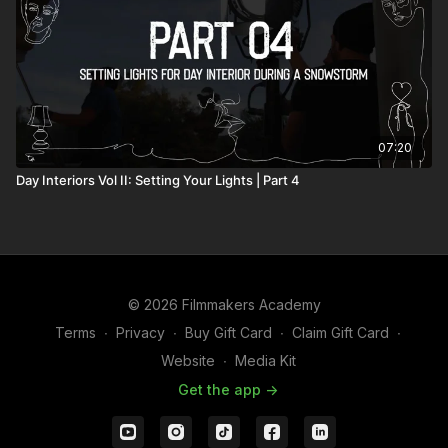
07:20
Day Interiors Vol II: Setting Your Lights | Part 4
© 2026 Filmmakers Academy
Terms
∙
Privacy
∙
Buy Gift Card
∙
Claim Gift Card
∙
Website
∙
Media Kit
Get the app ->