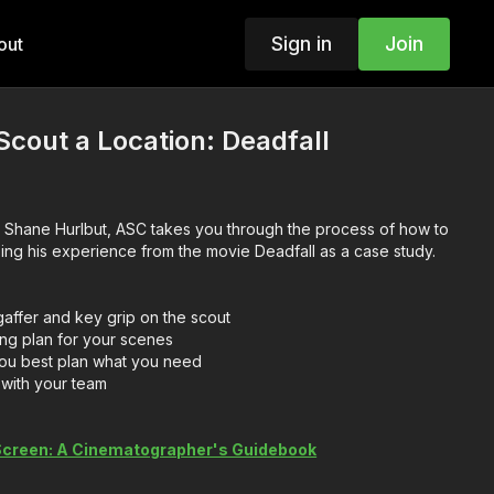
Sign in
Join
out
cout a Location: Deadfall
 Shane Hurlbut, ASC takes you through the process of how to
sing his experience from the movie Deadfall as a case study.
ffer and key grip on the scout
ing plan for your scenes
 you best plan what you need
with your team
 Screen: A Cinematographer's Guidebook