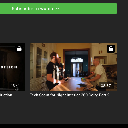
Subscribe to watch
13:41
08:37
duction
Tech Scout for Night Interior 360 Dolly: Part 2