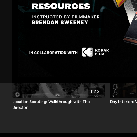
Related Videos
11:50
Location Scouting: Walkthrough with The
Day Interiors V
Director