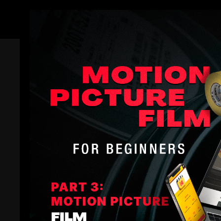
Members