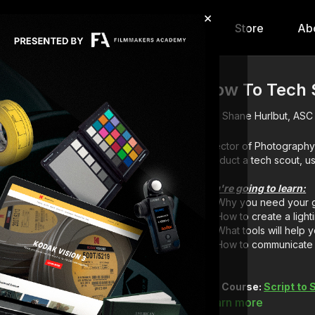
×
hip
Content
Calendar
Store
Ab
How To Tech S
Shane Hurlbut, ASC
Director of Photography
conduct a tech scout, u
You're going to learn:
Why you need your ga
How to create a light
What tools will help
How to communicate 
Full Course:
Script to
Learn more