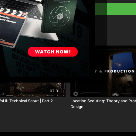
07:31
ol II: Technical Scout | Part 2
Location Scouting: Theory and Pro
Design