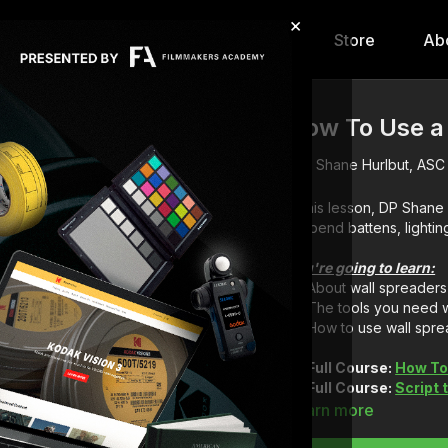
×
hip
Content
Calendar
Store
Ab
How To Use a
Shane Hurlbut, ASC
In this lesson, DP Shan
suspend battens, lightin
You're going to learn:
About wall spreaders
The tools you need w
How to use wall spre
Full Course:
How To 
Full Course:
Script
Learn more