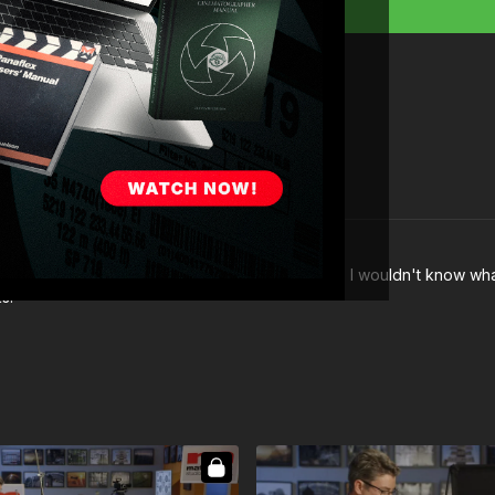
" at
3:19
? If I went to a Home Depot to buy them, I wouldn't know what
s!