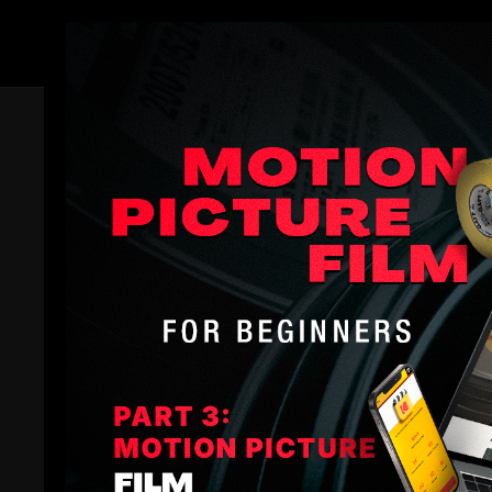
Members