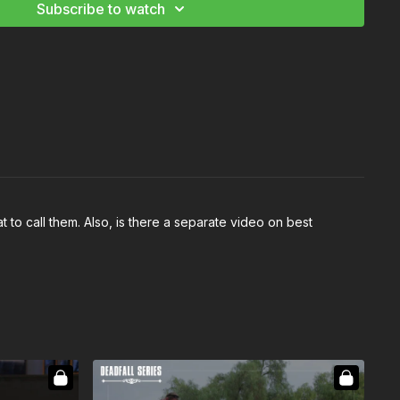
Subscribe to watch
 to call them. Also, is there a separate video on best