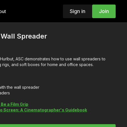
Sign in
Join
out
 Wall Spreader
e Hurlbut, ASC demonstrates how to use wall spreaders to
g rigs, and soft boxes for home and office spaces.
ith the wall spreader
aders
Be a Film Grip
 to Screen: A Cinematographer's Guidebook