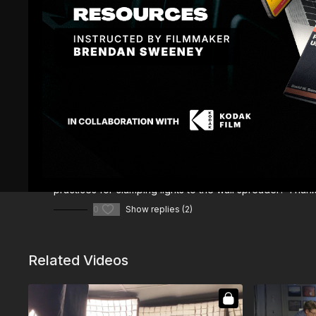
Comments (
3
)
Sign In
to participate in the conversation
Mike J.
November 18, 2025
What are the technical names of "Piece 1" and "Piece 2
practices for clamping lights to the wall spreader? Thank
0
Show replies (2)
Related Videos