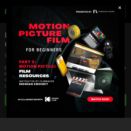
×
Join
Location Scouting: My
Cinematography Scouting Toolkit
Shane Hurlbut, ASC
Director of Photography Shane Hurlbut, ASC invites you on the
location scout to showcas just a few key items he keeps in his
cinematographer's scouting toolkit.
Learn more
You're going to learn:
Key tools Shane keeps in his scouting toolkit
Subscribe to watch
The nuances of each item
For a complete list of tools, check out
Tech & Location
Scouting Kit: Part 1
.