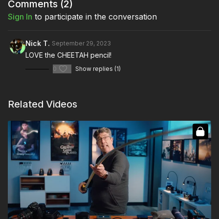
Full Course:
Script to Screen: A Cinematographer's
Comments (
2
)
Guidebook
Sign In
to participate in the conversation
Full Course:
How To Prep as Director of Photography
Nick T.
September 29, 2023
LOVE the CHEETAH pencil!
0
Show replies (1)
Related Videos