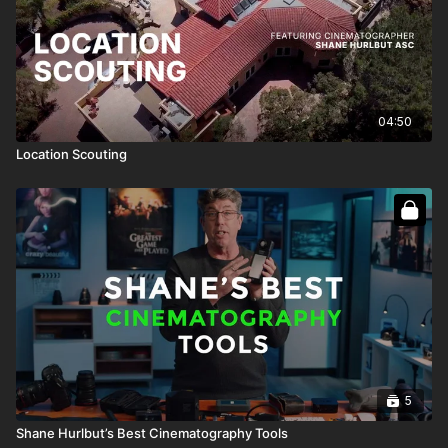
04:50
Location Scouting
5
Shane Hurlbut’s Best Cinematography Tools