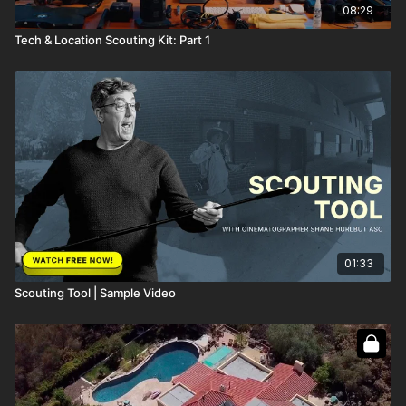
08:29
Tech & Location Scouting Kit: Part 1
01:33
Scouting Tool | Sample Video