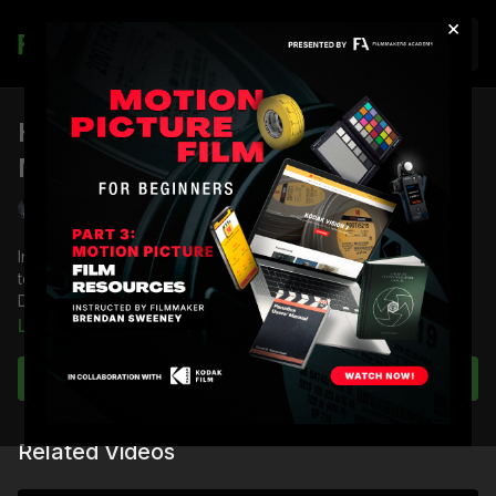
×
Join
How Color Temperature Sets The
Mood: Deadfall
Shane Hurlbut, ASC
In this lesson, DP Shane Hurlbut, ASC demonstrates how color
temperature sets the mood, using a scene from the movie
Deadfall as a case study.
Learn more
You're going to learn:
How to recreate the sun with artificial lights
Subscribe to watch
How to look at a location in different ways to keep the
audience engaged
How to use a Sekonic to match your color temperatures
Related Videos