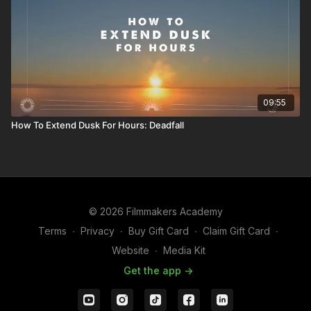
09:55
How To Extend Dusk For Hours: Deadfall
© 2026 Filmmakers Academy
Terms
∙
Privacy
∙
Buy Gift Card
∙
Claim Gift Card
∙
Website
∙
Media Kit
Get the app ->