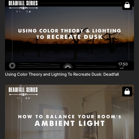
Full Course:
Script to Screen: A Cinematographer's
Guidebook
17:50
Using Color Theory and Lighting To Recreate Dusk: Deadfall