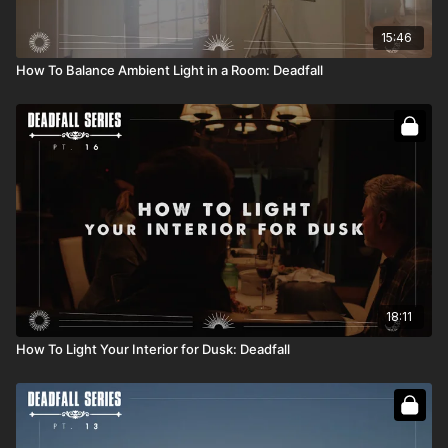
15:46
How To Balance Ambient Light in a Room: Deadfall
18:11
How To Light Your Interior for Dusk: Deadfall