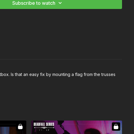
Subscribe to watch
tbox. Is that an easy fix by mounting a flag from the trusses