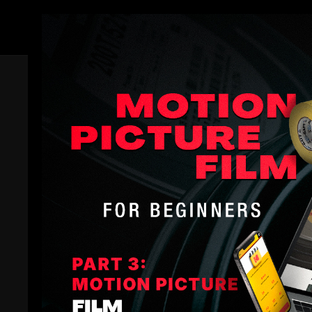
Members