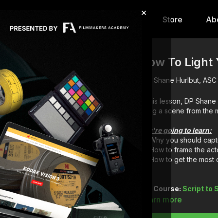
×
hip
Content
Calendar
Store
Ab
How To Light Y
Shane Hurlbut, ASC
In this lesson, DP Shane
using a scene from the
You're going to learn:
Why you should captu
How to frame the act
How to get the most o
Full Course:
Script to
Learn more