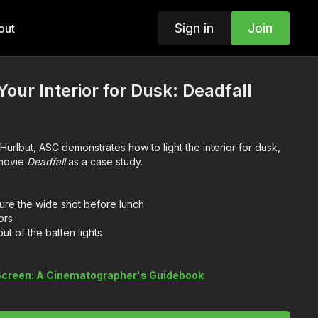
Sign in
Join
out
our Interior for Dusk: Deadfall
 Hurlbut, ASC demonstrates how to light the interior for dusk,
 movie
Deadfall
as a case study.
re the wide shot before lunch
ors
ut of the batten lights
 Screen: A Cinematographer's Guidebook