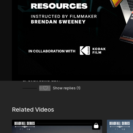
Comments (
2
)
Sign In
to participate in the conversation
Nick T.
October 07, 2023
• Edited
I noticed while you were blocking the scene that there is
or even some duv?
0
Show replies (1)
Related Videos