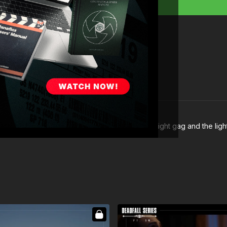
 a hard reflection on the clock from the police light gag and the ligh