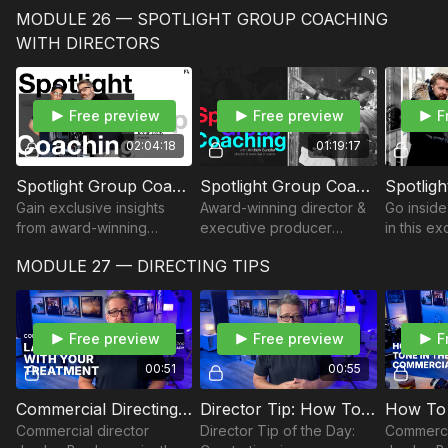
cinema lenses and
showcases the Canon L
focal len
MODULE 26 — SPOTLIGHT GROUP COACHING
identifies their features.
series performance, and
how to co
reviews examples of lens
enhance y
WITH DIRECTORS
language.
Free preview
Free preview
F
02:04:18
01:19:17
Spotlight Group Coaching | Commercial Director Jordan Brady
Spotlight Group Coaching | Director & Executive Producer Andrew Sandler
Gain exclusive insights
Award-winning director &
Go inside
from award-winning
executive producer
in this e
commercial director
Andrew Sandler dove into
call—now
MODULE 27 — DIRECTING TIPS
Jordan Brady as he
practicing his craft
Filmmake
addresses the challenges
between jobs, what he
Insights, 
faced by filmmakers.
looks for in a DP, and
career wi
more!
Free preview
Free preview
F
00:51
00:55
Commercial Directing: Land the Job with Your Treatment
Director Tip: How To Find Inspiration
Commercial director
Director Tip of the Day:
Commerci