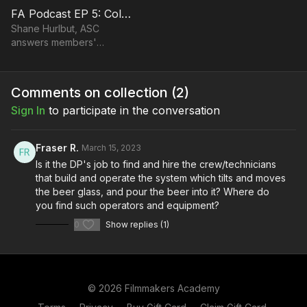
FA Podcast EP 5: Collaborating with Directors When Shooting
Shane Hurlbut, ASC
answers members'
questions and talks about
collaborating with the
director.
Comments on collection (
2
)
Sign In
to participate in the conversation
Fraser R.
March 15, 2023
Is it the DP's job to find and hire the crew/technicians
that build and operate the system which tilts and moves
the beer glass, and pour the beer into it? Where do
you find such operators and equipment?
0
Show replies (1)
© 2026 Filmmakers Academy