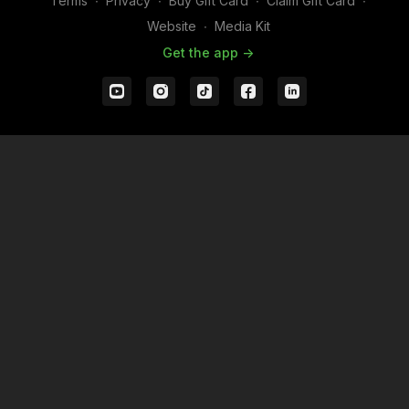
Terms
∙
Privacy
∙
Buy Gift Card
∙
Claim Gift Card
∙
Website
∙
Media Kit
Get the app ->