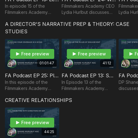
In episode 15 of the
Filmmakers Academy CEO
Filmmake
Filmmakers Academy
Lydia Hurlbut discusses
Lydia Hur
Podcast, cinematographer
overcoming challenges,
how to ma
A DIRECTOR'S NARRATIVE PREP & THEORY: CASE
Shane Hurlbut, ASC
leadership, and worth
work-life
discusses leadership and
ethic.
STUDIES
attitudes in the film
industry.
Free preview
Free preview
F
01:01:47
41:12
FA Podcast EP 25: Planning Your Coverage
FA Podcast EP 13: Setting up Rules of Engagement for Your Characters
In this episode of the
In Episode 13 of the
DP Shane
Filmmakers Academy
Filmmakers Academy
discusses
Podcast, Director of
Podcast, DP Shane
steps in 
CREATIVE RELATIONSHIPS
Photography answers a
Hurlbut, ASC discusses
should lo
question from a member
setting up rules of
about planning coverage.
engagement for your
characters.
Free preview
44:25