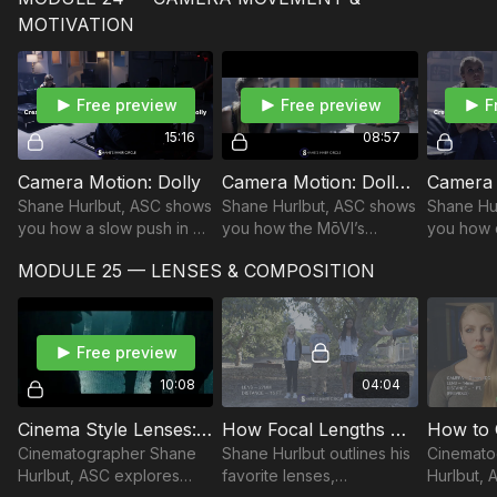
as they go through their
directors of the AMC
secrets.
MOTIVATION
work on "Need for
series, Into the Badlands.
Filmmake
Speed."
Free preview
Free preview
F
15:16
08:57
Camera Motion: Dolly
Camera Motion: Dolly and MoVi Combo
Camera 
Shane Hurlbut, ASC shows
Shane Hurlbut, ASC shows
Shane Hu
you how a slow push in on
you how the MōVI’s
you how 
our dolly enhances the
motion affects the emotion
movement
MODULE 25 — LENSES & COMPOSITION
eeriness of our scene.
of the scene.
motion af
of the sc
Free preview
10:08
04:04
Cinema Style Lenses: How They Make an Audience Feel
How Focal Lengths Make Your Audience Feel
Cinematographer Shane
Shane Hurlbut outlines his
Cinemato
Hurlbut, ASC explores
favorite lenses,
Hurlbut,