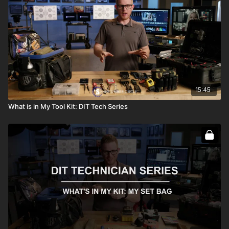
15:45
What is in My Tool Kit: DIT Tech Series