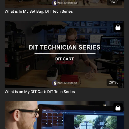
06:10
What is In My Set Bag: DIT Tech Series
28:36
What is on My DIT Cart: DIT Tech Series