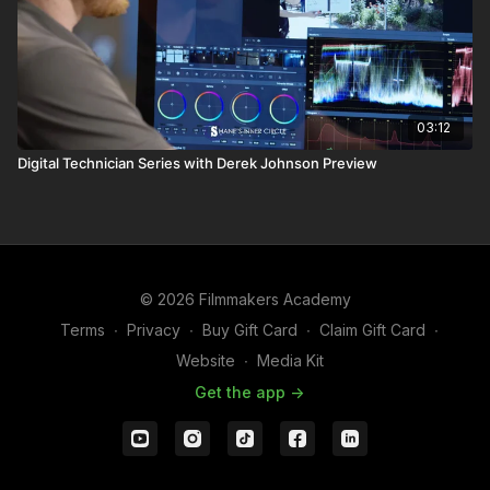
03:12
Digital Technician Series with Derek Johnson Preview
© 2026 Filmmakers Academy
Terms
∙
Privacy
∙
Buy Gift Card
∙
Claim Gift Card
∙
Website
∙
Media Kit
Get the app ->