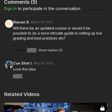
Comments (
5
)
Full Course:
How To Be a DIT
Sign In
to participate in the conversation
Steven R.
March 07, 2025
Will there be an updated course or would it be
possible to do a more intricate guide to setting up live
grading and best practices etc?
0
Show replies (3)
Cue Shot I.
May 09, 2022
Love the idea
0
Related Videos