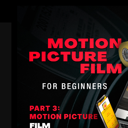
Members