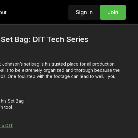
Sign in
Join
out
 Set Bag: DIT Tech Series
 Johnson’s set bag is his trusted place for all production
oal is to be extremely organized and thorough because the
nds. One foul step with the footage can lead to well… you
his Set Bag
h tool
 a DIT