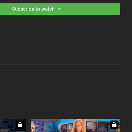
Subscribe to watch