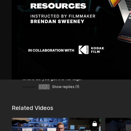
Comments (
2
)
Sign In
to participate in the conversation
Miguel G.
February 22, 2024
where do you get the ND tags?
0
Show replies (1)
Related Videos