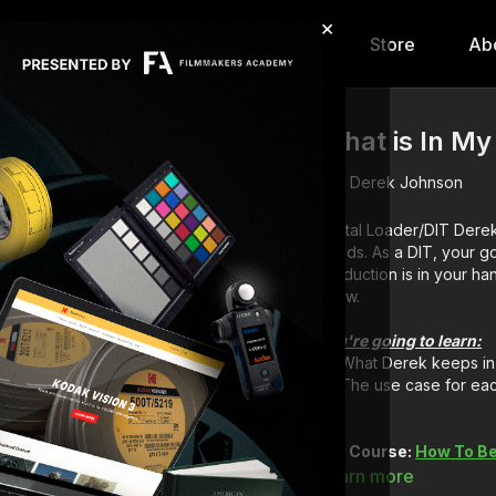
×
hip
Content
Calendar
Store
Ab
What is In My
Derek Johnson
Digital Loader/DIT
Derek
needs. As a DIT, your g
production is in your ha
know.
You're going to learn:
What Derek keeps in 
The use case for eac
Full Course:
How To Be
Learn more