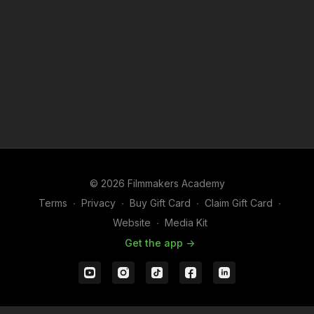
© 2026 Filmmakers Academy
Terms
∙
Privacy
∙
Buy Gift Card
∙
Claim Gift Card
∙
Website
∙
Media Kit
Get the app ->