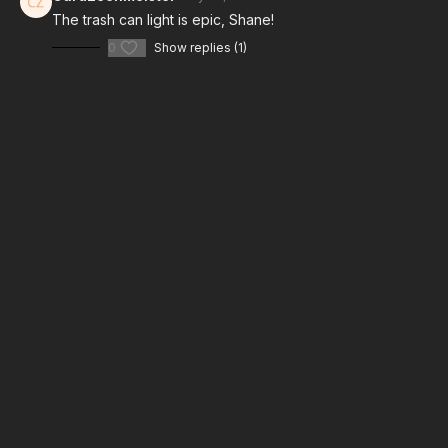
How To Replicate TV Light: Kino Flo Lights
The trash can light is epic, Shane!
0
Show replies (1)
Take your films to the next level with music from Musicbed.
Sign up for a free account to listen for yourself:
https://fm.pxf.io/c/3557826/1347628/16252