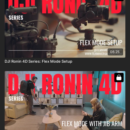
06:25
DJI Ronin 4D Series: Flex Mode Setup