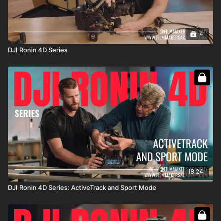
https://bhpho.to/43WSGtZ
DJI Zenmuse X9 M-Mount Adapter:
https://bhpho.to/3poN1xz
DZOFilm Octopus PL Mount Adapter:
4
https://bhpho.to/43Wnvic
DJI Ronin 4D Series
Tilta Extend Monitor Cable:
https://bhpho.to/3prHqGI
18:24
DJI Ronin 4D Series: ActiveTrack and Sport Mode