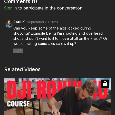
Comments (
1
)
each one
Sign In
to participate in the conversation
Full Course:
DJI Ronin 4D Series
Paul K.
September 28, 2023
PRODUCTS:
Can you keep some of the axis locked during
DJI Ronin 4D 4-Axis Cinema Camera 6K Combo Kit:
shooting? Example being I'm shooting and overhead
https://bhpho.to/46hKaqN
shot and don't want to it to move at all on the x axis? Or
DJI TB50 Battery:
https://bhpho.to/3CP2jis
would locking some axis screw it up?
DJI PROSSD 1TB:
https://bhpho.to/3ppp6y6
Sandisk CFExpress Type B:
https://bhpho.to/3r2oHCd
0
DJI PROSSD Mount:
https://bhpho.to/3JwOSaq
DJI 17-27mm T3.0 ASPH:
https://bhpho.to/3XqBCKc
DJI Ronin 4D Flex Unit:
https://bhpho.to/3Pt464d
Related Videos
DJI Ronin 4D TX2 Video Transmitter:
https://bhpho.to/43XlaDN
DJI Zenmuse X9 Counterweight:
https://bhpho.to/431SCI7
DJI Zenmuse Focus Motor:
https://bhpho.to/3XpLaVQ
DJI Battery Charging Hub:
https://bhpho.to/3phMKg2
DJI Zenmuse X9 E-Mount Adapter:
https://bhpho.to/3NNLXMZ
DJI Zenmuse X9 L-Mount Adapter: