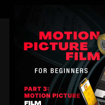
Members