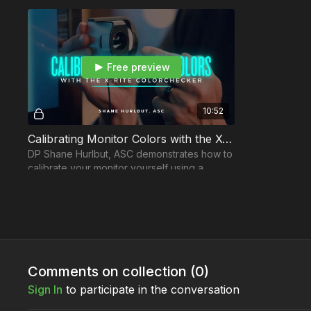
Free preview
10:52
Calibrating Monitor Colors with the X-Rite ColorChecker
DP Shane Hurlbut, ASC demonstrates how to
calibrate your monitor yourself using a
calibration tool like the X-Rite ColorChecker.
Comments on collection (
0
)
Sign In
to participate in the conversation