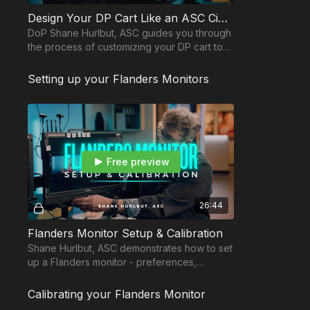
Design Your DP Cart Like an ASC Cinematographer
DoP Shane Hurlbut, ASC guides you through
the process of customizing your DP cart to
make it the epicenter of the production.
Setting up your Flanders Monitors
Free preview
26:44
Flanders Monitor Setup & Calibration
Shane Hurlbut, ASC demonstrates how to set
up a Flanders monitor - preferences,
customizations to increase efficiency and
maintenance.
Calibrating your Flanders Monitor