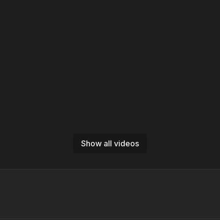
Show all videos