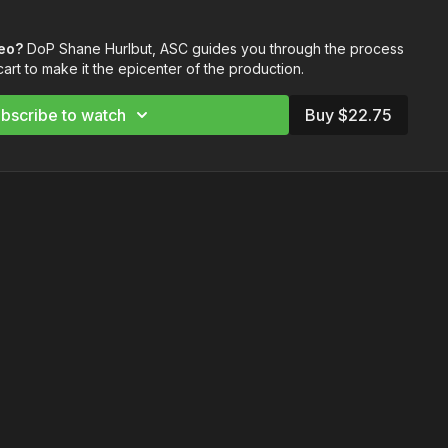
 cart for optimal communication
deo?
DoP Shane Hurlbut, ASC guides you through the process
 DP cart to see everything in the drawers
art to make it the epicenter of the production.
nas to always be in communication with your team
er your DP cart and all of your devices
bscribe to watch
Buy $22.75
rrange the cart for best results
landers Monitors
anders
itors
ders Monitors
DP Cart:
or Meter
er L-858D-U Light Meter
r
ic
+ OLED Screen Cleaning Kit
Allen Key Set
ker Display
m C1 Pro-Hub Communication System