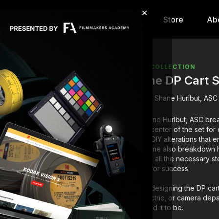
×
hip
Content
Calendar
Store
Ab
COLLECTION
The DP Cart S
Shane Hurlbut, ASC
Shane Hurlbut, ASC brea
epicenter of the set fo
his DIY alterations that
Shane also breakdown h
with all the necessary s
up for success.
By designing the DP cart
electric, or camera depa
need it to be.