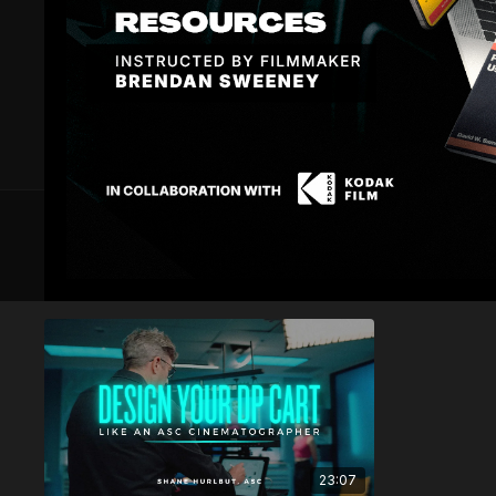
3 VIDEOS
Setting up your Cart
23:07