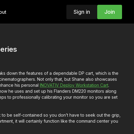
Sign in
Join
out
eries
ks down the features of a dependable DP cart, which is the
r cinematographers. Not only that, but Shane also showcases
 enhance his personal
INOVATIV Deploy Workstation Cart
.
ow he uses and set up his Flanders DM220 monitors along
teps to professionally calibrating your monitor so you are set
 to be self-contained so you don’t have to seek out the grip,
rtment, it will certainly function like the command center you