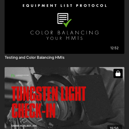
12:52
Testing and Color Balancing HMIs
19:56