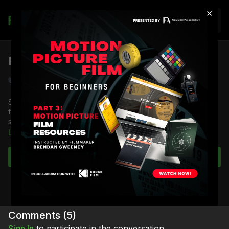
×
Join
HMI Light: Check-In
Shane Hurlbut, ASC
Shane Hurlbut, ASC demonstrates how to check-in HMI lights
from the rental house and the nuances that every electrician
should know.
Learn more
Full Course:
Lighting Equipment: Check-In
Full Course:
Cinematography: Mastering the Image
Subscribe to watch
Full Course:
How to Be a Film Electrician
Comments (
5
)
Sign In
to participate in the conversation