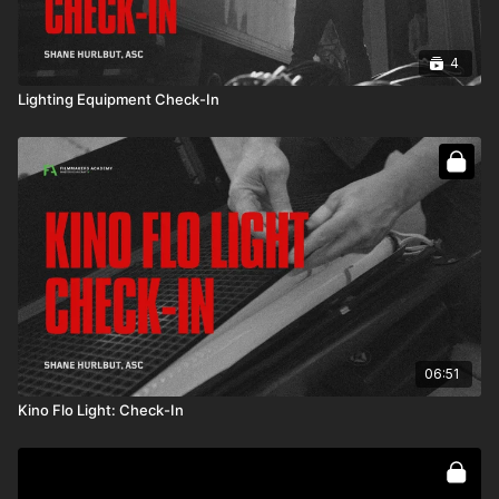
4
Lighting Equipment Check-In
06:51
Kino Flo Light: Check-In