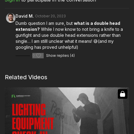
David M.
October 20, 2023
Dumb question I am sure, but
what is a double head
extension?
While I now know to not bring a knife to a
gunfight and use double head extensions rather than
single… I am stilll unclear what it means! 😅(and my
googling has proved unhelpful)
0
Show replies (4)
Related Videos