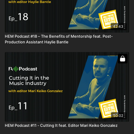
42:43
HEM Podcast #18 – The Benefits of Mentorship feat. Post-
Production Assistant Haylie Bantle
50:02
HEM Podcast #11 - Cutting It feat. Editor Mari Keiko Gonzalez