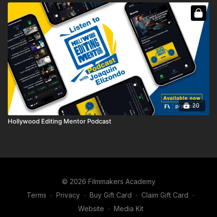
20
Hollywood Editing Mentor Podcast
© 2026 Filmmakers Academy
Terms
∙
Privacy
∙
Buy Gift Card
∙
Claim Gift Card
∙
Website
∙
Media Kit