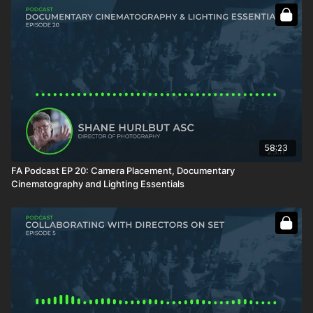
58:23
FA Podcast EP 20: Camera Placement, Documentary
Cinematography and Lighting Essentials