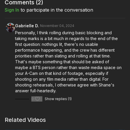
Comments (
2
)
Sign In
to participate in the conversation
Gabrielle D.
November 04, 2024
Personally, I think rolling during basic blocking and
taking marks is a bit much in regards to the end of the
first question: nothings lit, there's no usable
performance happening, and the crew has different
priorities rather than slating and rolling at that time.
That's maybe something that should be asked of
maybe a BTS person rather than waste media space on
your A-Cam on that kind of footage, especially if
shooting on any film media rather than digital. For
shooting rehearsals, I otherwise agree with Shane's
answer full-heartedly.
0
Show replies (1)
Related Videos