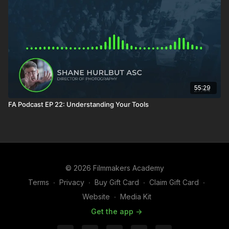
55:29
FA Podcast EP 22: Understanding Your Tools
© 2026 Filmmakers Academy
Terms
∙
Privacy
∙
Buy Gift Card
∙
Claim Gift Card
∙
Website
∙
Media Kit
Get the app ->