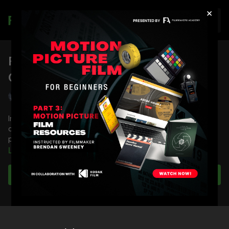
×
Join
FA Podcast EP 25: Planning Your
Coverage
Shane Hurlbut, ASC
In this episode of the Filmmakers Academy Podcast, Director
of Photography answers a question from a member about
planning coverage.
Learn more
Full course:
Film and Camera Theory
Subscribe to watch