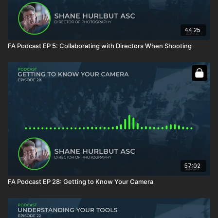
44:25
FA Podcast EP 5: Collaborating with Directors When Shooting
57:02
FA Podcast EP 28: Getting to Know Your Camera