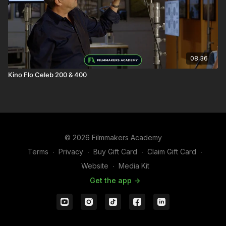
08:36
Kino Flo Celeb 200 & 400
© 2026 Filmmakers Academy
Terms
∙
Privacy
∙
Buy Gift Card
∙
Claim Gift Card
∙
Website
∙
Media Kit
Get the app ->