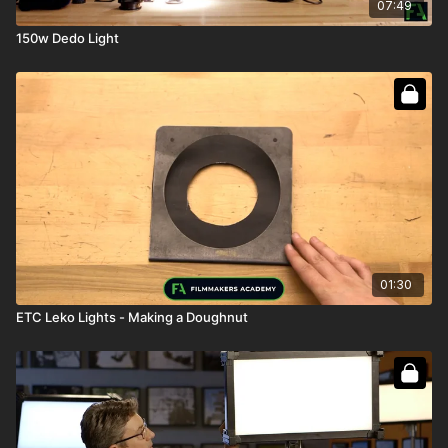
07:49
150w Dedo Light
01:30
ETC Leko Lights - Making a Doughnut