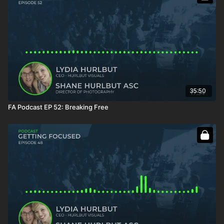
35:50
FA Podcast EP 52: Breaking Free