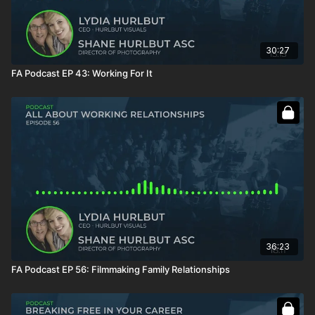
30:27
FA Podcast EP 43: Working For It
36:23
FA Podcast EP 56: Filmmaking Family Relationships