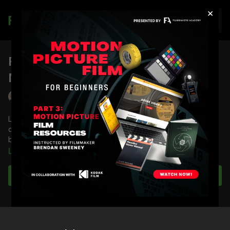
×
Join
FA Podcast EP 21: Business
Networking and Crew Attitudes
Lydia Hurlbut
Lydia Hurlbut answers questions from membership about film
crew attitudes, breaking into the industry and growing in the
business.
Learn more
Full Course:
Building Your Leadership Skills
Full Course:
Business Fundamentals
Subscribe to watch
Full Course:
Cinematography Starter and Advanced Kit