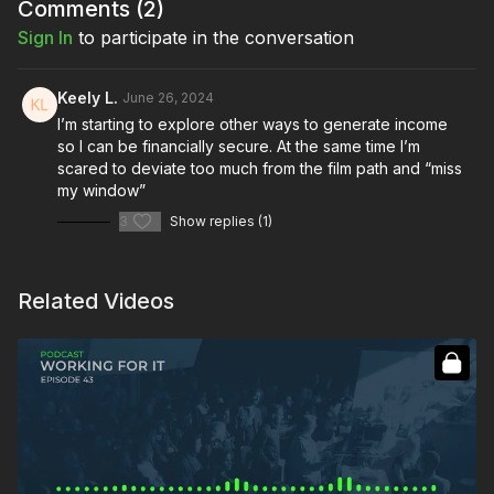
Comments (
2
)
Sign In
to participate in the conversation
Keely L.
June 26, 2024
I’m starting to explore other ways to generate income
so I can be financially secure. At the same time I’m
scared to deviate too much from the film path and “miss
my window”
3
Show replies (1)
Related Videos