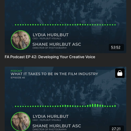
53:52
FA Podcast EP 42: Developing Your Creative Voice
27:21