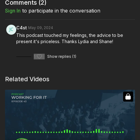
Comments (
2
)
Sign In
to participate in the conversation
C4st
May 09, 2024
This podcast touched my feelings, the advice to be
present it's priceless. Thanks Lydia and Shane!
1
Show replies (1)
Related Videos