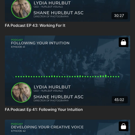
30:27
FA Podcast EP 43: Working For It
45:02
FA Podcast Ep 41: Following Your Intuition