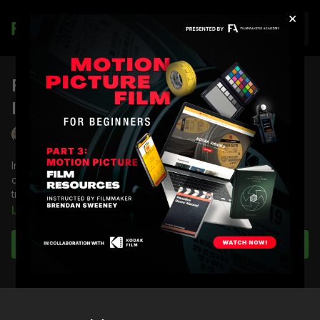
×
Join
FA Podcast Ep 40: Trusting Your
Instincts
Lydia Hurlbut
In episode 40 of the Filmmakers Academy Podcast,
cinematographer Shane Hurlbut, ASC discusses the value of
trusting your instincts.
Learn more
Subscribe to watch