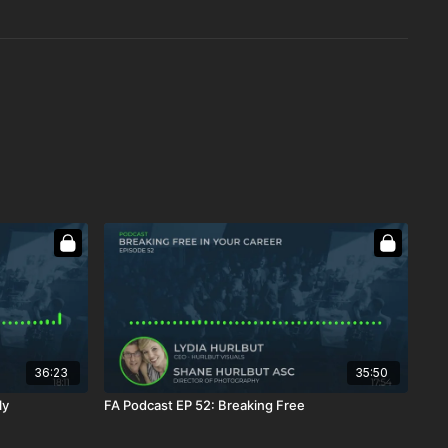
36:23
35:50
ly
FA Podcast EP 52: Breaking Free