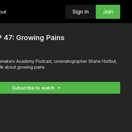
Sign in
Join
out
 47: Growing Pains
ilmmakers Academy Podcast, cinematographer Shane Hurlbut,
alk about growing pains.
Subscribe to watch