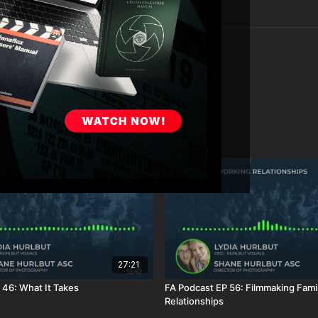
27:21
 46: What It Takes
FA Podcast EP 56: Filmmaking Fami
Relationships