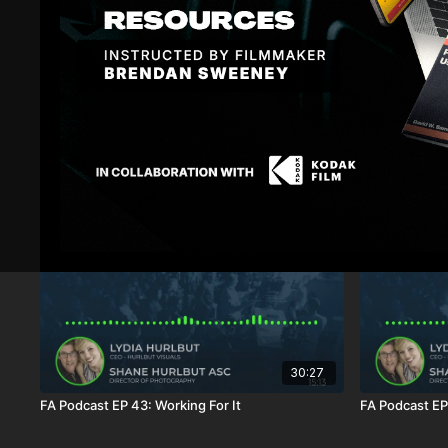
Sign In
to participate in the conversation
Raphael V.
January 17, 2024
Love u 2
1
Show replies (1)
Related Videos
30:27
FA Podcast EP 43: Working For It
FA Podcast EP