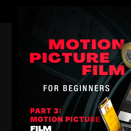
Members
Comments (
2
)