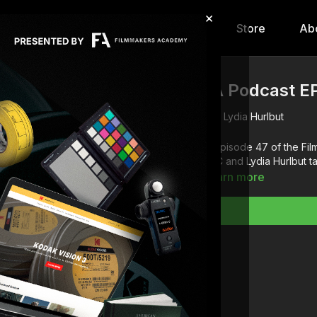
×
hip
Content
Calendar
Store
Ab
FA Podcast EP
Lydia Hurlbut
In episode 47 of the F
ASC and Lydia Hurlbut t
Learn more